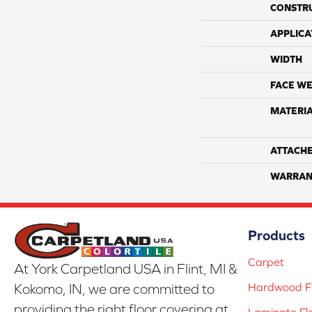
CONSTR
APPLICA
WIDTH
FACE WE
MATERI
ATTACH
WARRAN
Products
Carpet
At York Carpetland USA in Flint, MI &
Hardwood Fl
Kokomo, IN, we are committed to
providing the right floor covering at
Laminate Fl