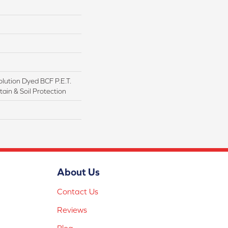
lution Dyed BCF P.E.T.
ain & Soil Protection
About Us
Contact Us
Reviews
Blog