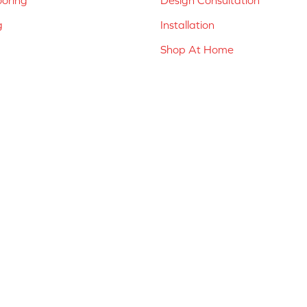
g
Installation
Shop At Home