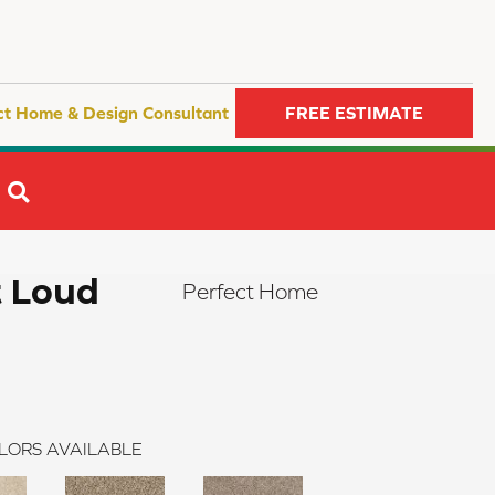
ct Home & Design Consultant
FREE ESTIMATE
SEARCH
t Loud
Perfect Home
LORS AVAILABLE