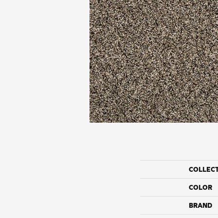
COLLEC
COLOR
BRAND