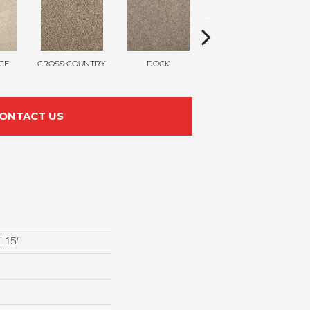
CE
CROSS COUNTRY
DOCK
SOUND GREY
ONTACT US
I 15'