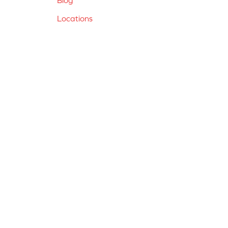
Locations