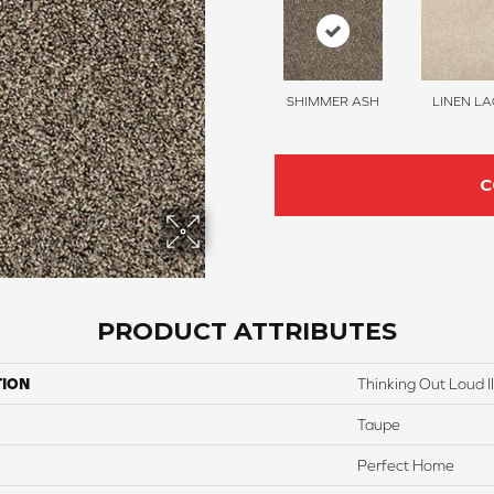
SHIMMER ASH
LINEN LA
C
PRODUCT ATTRIBUTES
TION
Thinking Out Loud II
Taupe
Perfect Home