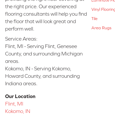
the right price. Our experienced
Vinyl Floorin
flooring consultants will help you find
Tile
the floor that will look great and
Area Rugs
perform well.
Service Areas:
Flint, MI - Serving Flint, Genesee
County, and surrounding Michigan
areas.
Kokomo, IN - Serving Kokomo,
Howard County, and surrounding
Indiana areas.
Our Location
Flint, MI
Kokomo, IN