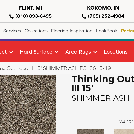
FLINT, MI
KOKOMO, IN
(810) 893-6495
(765) 252-4984
Services
Collections
Flooring Inspiration
LookBook
Perfe
pet
Hard Surface
Area Rugs
Locations
king Out Loud III 15' SHIMMER ASH P3L3615-19
Thinking Ou
III 15'
SHIMMER ASH
24
CO