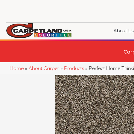
About Us
Car
Home
»
About Carpet
»
Products
»
Perfect Home Thin