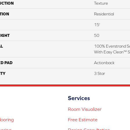
UCTION
Texture
TION
Residential
15'
IGHT
50
AL
100% Everstrand So
With Easy Clean™ St
ED PAD
Actionback
TY
3 Star
Services
Room Visualizer
ooring
Free Estimate
ooring
Design Consultation