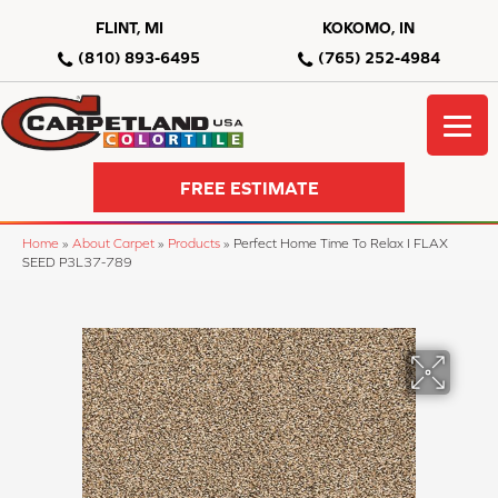
FLINT, MI
KOKOMO, IN
(810) 893-6495
(765) 252-4984
FREE ESTIMATE
Home
»
About Carpet
»
Products
»
Perfect Home Time To Relax I FLAX
SEED P3L37-789