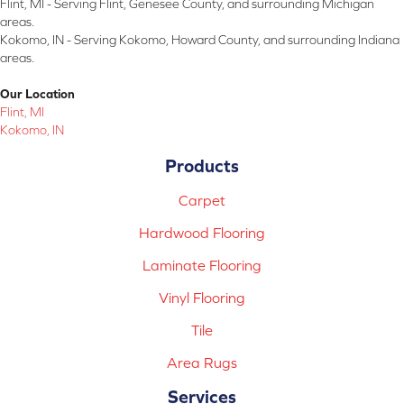
Flint, MI - Serving Flint, Genesee County, and surrounding Michigan
areas.
Kokomo, IN - Serving Kokomo, Howard County, and surrounding Indiana
areas.
Our Location
Flint, MI
Kokomo, IN
Products
Carpet
Hardwood Flooring
Laminate Flooring
Vinyl Flooring
Tile
Area Rugs
Services