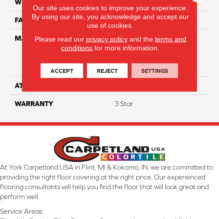
WIDTH
12
Our site uses cookies to improve your experience.
By using our site, you acknowledge and accept our
FACE WEIGHT
30
use of cookies.
MATERIAL
100% Everstrand Solution
Please read our
privacy policy
and the
terms and
conditions
for more information.
Dyed BCF P.E.T. With Easy
Clean™ Stain & Soil
Protection
ACCEPT
REJECT
SETTINGS
ATTACHED PAD
Actionback
WARRANTY
3 Star
At York Carpetland USA in Flint, MI & Kokomo, IN, we are committed to
providing the right floor covering at the right price. Our experienced
flooring consultants will help you find the floor that will look great and
perform well.
Service Areas: