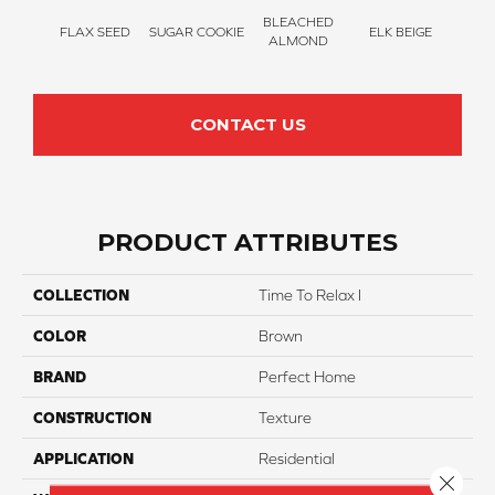
BLEACHED
FLAX SEED
SUGAR COOKIE
ELK BEIGE
STON
ALMOND
CONTACT US
PRODUCT ATTRIBUTES
COLLECTION
Time To Relax I
COLOR
Brown
BRAND
Perfect Home
CONSTRUCTION
Texture
APPLICATION
Residential
Close 