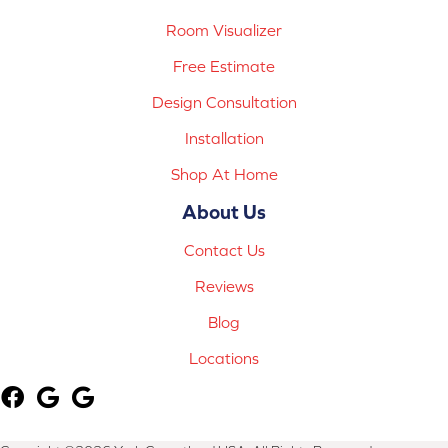
Room Visualizer
Free Estimate
Design Consultation
Installation
Shop At Home
About Us
Contact Us
Reviews
Blog
Locations