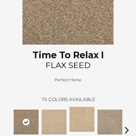
Time To Relax I
FLAX SEED
Perfect Home
15
COLORS AVAILABLE