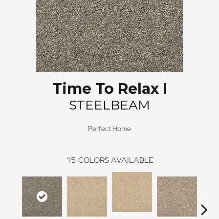
Time To Relax I
STEELBEAM
Perfect Home
15
COLORS AVAILABLE