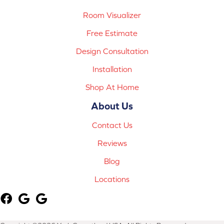
Room Visualizer
Free Estimate
Design Consultation
Installation
Shop At Home
About Us
Contact Us
Reviews
Blog
Locations