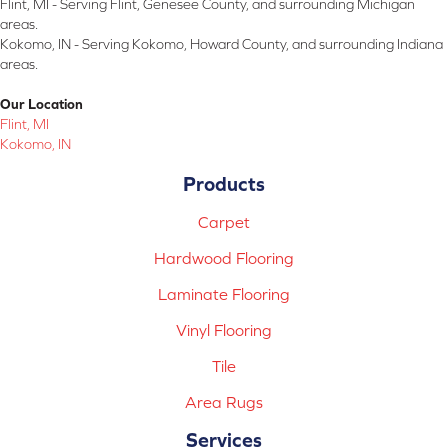
Flint, MI - Serving Flint, Genesee County, and surrounding Michigan
areas.
Kokomo, IN - Serving Kokomo, Howard County, and surrounding Indiana
areas.
Our Location
Flint, MI
Kokomo, IN
Products
Carpet
Hardwood Flooring
Laminate Flooring
Vinyl Flooring
Tile
Area Rugs
Services