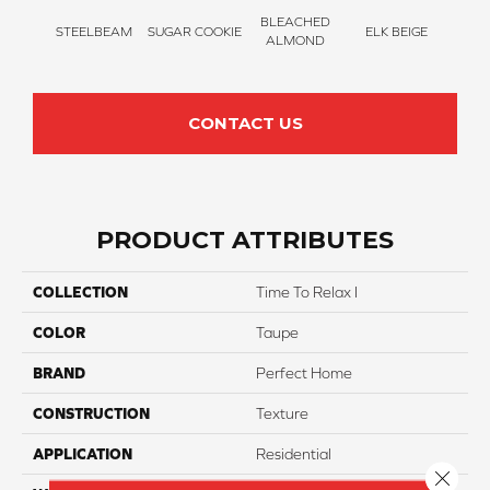
BLEACHED
STEELBEAM
SUGAR COOKIE
ELK BEIGE
STON
ALMOND
CONTACT US
PRODUCT ATTRIBUTES
COLLECTION
Time To Relax I
COLOR
Taupe
BRAND
Perfect Home
CONSTRUCTION
Texture
APPLICATION
Residential
Close 