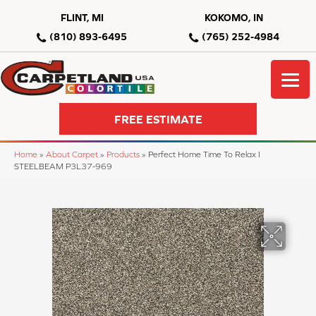
FLINT, MI
KOKOMO, IN
(810) 893-6495
(765) 252-4984
FREE ESTIMATE
Home
»
About Carpet
»
Products
»
Perfect Home Time To Relax I
STEELBEAM P3L37-969