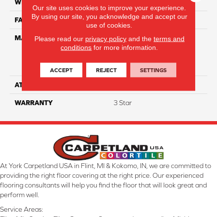
WIDTH
12
Our site uses cookies to improve your experience.
By using our site, you acknowledge and accept our
FACE WEIGHT
30
use of cookies.
MATERIAL
100% Everstrand Solution
Please read our
privacy policy
and the
terms and
conditions
for more information.
Dyed BCF P.E.T. With Easy
Clean™ Stain & Soil
Protection
ACCEPT
REJECT
SETTINGS
ATTACHED PAD
Actionback
WARRANTY
3 Star
At York Carpetland USA in Flint, MI & Kokomo, IN, we are committed to
providing the right floor covering at the right price. Our experienced
flooring consultants will help you find the floor that will look great and
perform well.
Service Areas: