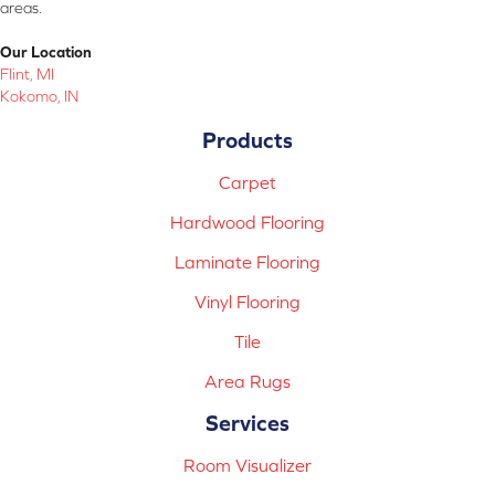
areas.
Our Location
Flint, MI
Kokomo, IN
Products
Carpet
Hardwood Flooring
Laminate Flooring
Vinyl Flooring
Tile
Area Rugs
Services
Room Visualizer