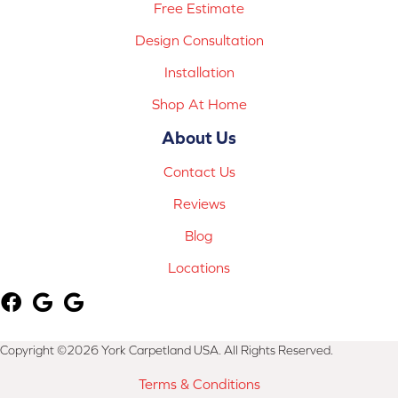
Free Estimate
Design Consultation
Installation
Shop At Home
About Us
Contact Us
Reviews
Blog
Locations
Copyright ©2026 York Carpetland USA. All Rights Reserved.
Terms & Conditions