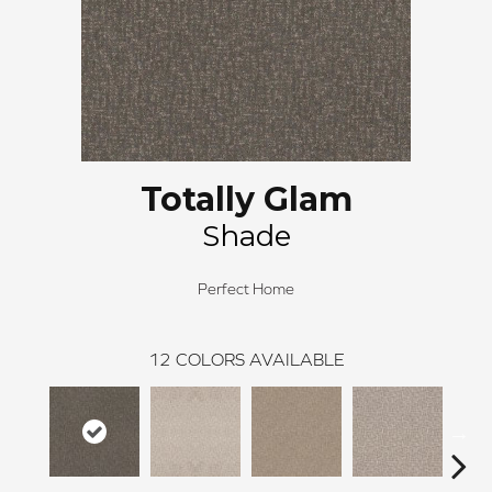
Totally Glam
Shade
Perfect Home
12
COLORS AVAILABLE