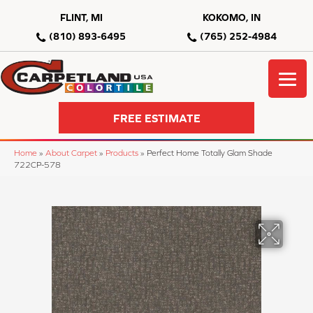
FLINT, MI
KOKOMO, IN
(810) 893-6495
(765) 252-4984
FREE ESTIMATE
Home
»
About Carpet
»
Products
»
Perfect Home Totally Glam Shade
722CP-578