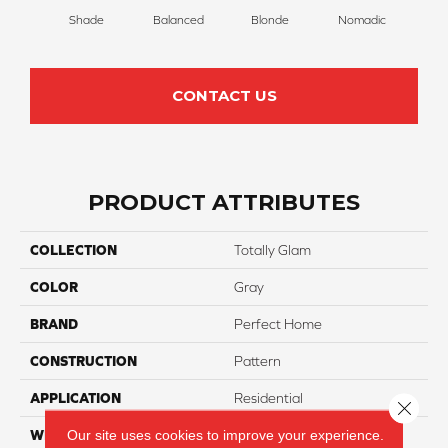
Shade
Balanced
Blonde
Nomadic
Un
CONTACT US
PRODUCT ATTRIBUTES
COLLECTION
Totally Glam
COLOR
Gray
BRAND
Perfect Home
CONSTRUCTION
Pattern
APPLICATION
Residential
Close 
Our site uses cookies to improve your experience.
WIDTH
12