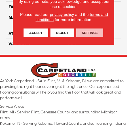
By using our site, you acknowledge and accept our
use of cookies.
FACE WEIGHT
55
Please read our
privacy policy
and the
terms and
MATERIAL
100% Anso High
conditions
for more information.
Performance PET
ACCEPT
REJECT
SETTINGS
ATTACHED PAD
Lifeguard
WARRANTY
5 Star
At York Carpetland USA in Flint, MI & Kokomo, IN, we are committed to
providing the right floor covering at the right price. Our experienced
flooring consultants will help you find the floor that will look great and
perform well.
Service Areas:
Flint, MI - Serving Flint, Genesee County, and surrounding Michigan
areas.
Kokomo, IN - Serving Kokomo, Howard County, and surrounding Indiana