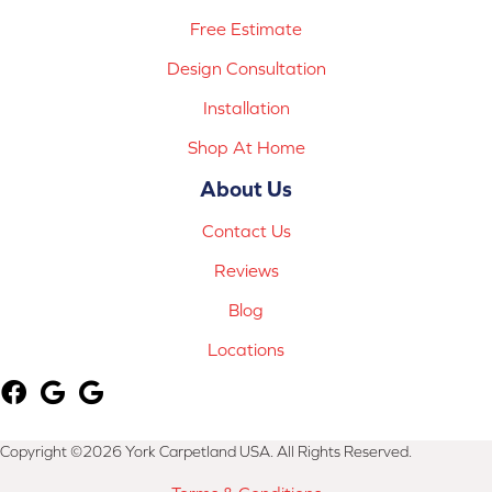
Free Estimate
Design Consultation
Installation
Shop At Home
About Us
Contact Us
Reviews
Blog
Locations
Copyright ©2026 York Carpetland USA. All Rights Reserved.