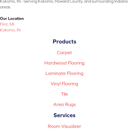
Kokomo, IN - Serving Kokomo, Howard County, and surrounding Indiana
areas.
Our Location
Flint, MI
Kokomo, IN
Products
Carpet
Hardwood Flooring
Laminate Flooring
Vinyl Flooring
Tile
Area Rugs
Services
Room Visualizer