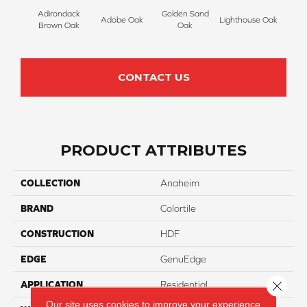
Adirondack
Golden Sand
Adobe Oak
Lighthouse Oak
Balb
Brown Oak
Oak
CONTACT US
PRODUCT ATTRIBUTES
COLLECTION
Anaheim
BRAND
Colortile
CONSTRUCTION
HDF
EDGE
GenuEdge
Close 
APPLICATION
Residential
Our site uses cookies to improve your experience.