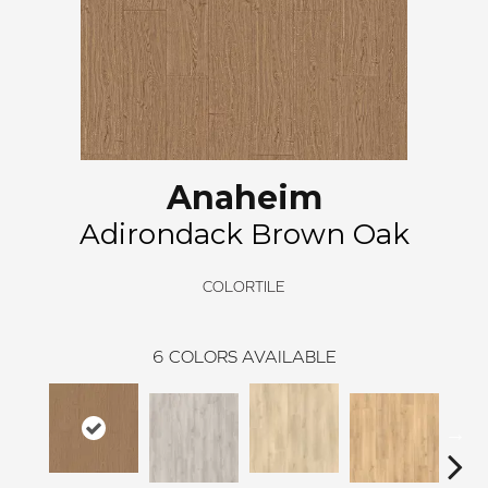
Anaheim
Adirondack Brown Oak
COLORTILE
6
COLORS AVAILABLE