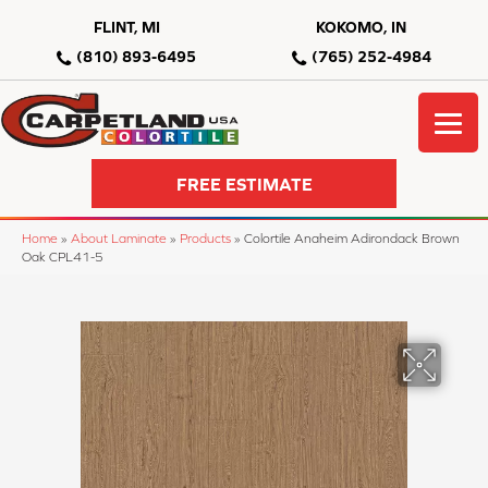
FLINT, MI
KOKOMO, IN
(810) 893-6495
(765) 252-4984
FREE ESTIMATE
Home
»
About Laminate
»
Products
»
Colortile Anaheim Adirondack Brown
Oak CPL41-5