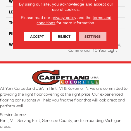
WIDTH
8.35"
By using our site, you acknowledge and accept our
use of cookies.
LENGTH
54.33"
Please read our
privacy policy
and the
terms and
conditions
for more information.
THICKNESS
12 Mm
FINISH COATING
WetProtect
ACCEPT
REJECT
SETTINGS
WARRANTY
Residential: Lifetime Limited,
Commercial: 10 Year Light
At York Carpetland USA in Flint, MI & Kokomo, IN, we are committed to
providing the right floor covering at the right price. Our experienced
flooring consultants will help you find the floor that will look great and
perform well.
Service Areas:
Flint, MI - Serving Flint, Genesee County, and surrounding Michigan
areas.