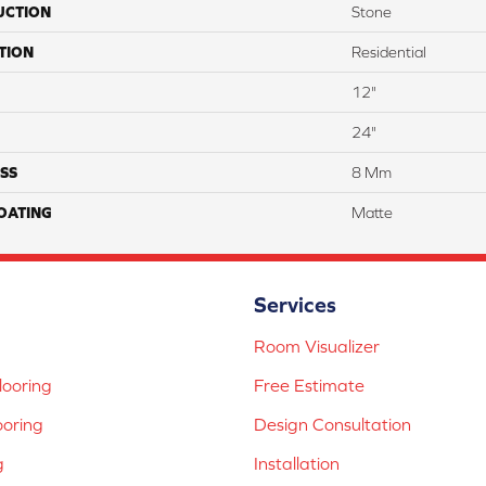
UCTION
Stone
TION
Residential
12"
24"
SS
8 Mm
COATING
Matte
Services
Room Visualizer
ooring
Free Estimate
ooring
Design Consultation
g
Installation