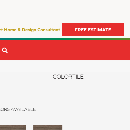
ct Home & Design Consultant
FREE ESTIMATE
SEARCH
COLORTILE
ORS AVAILABLE