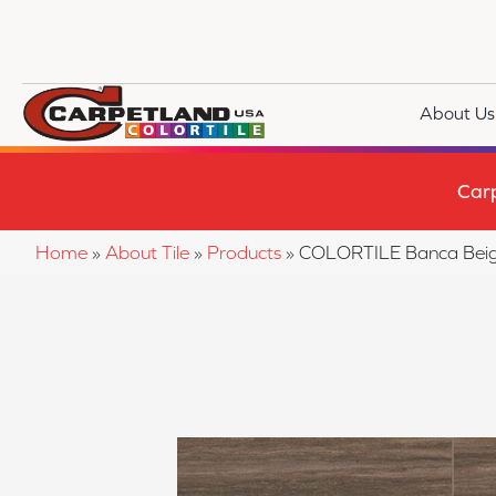
About Us
Car
Home
»
About Tile
»
Products
»
COLORTILE Banca Bei