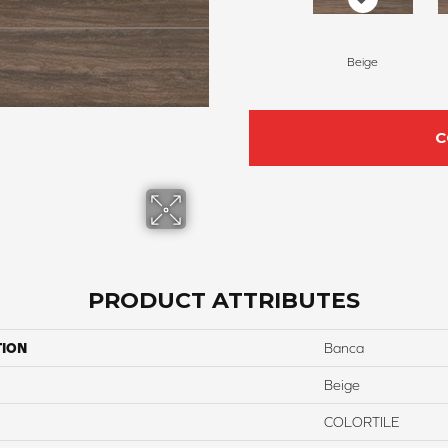
Beige
C
PRODUCT ATTRIBUTES
TION
Banca
Beige
COLORTILE