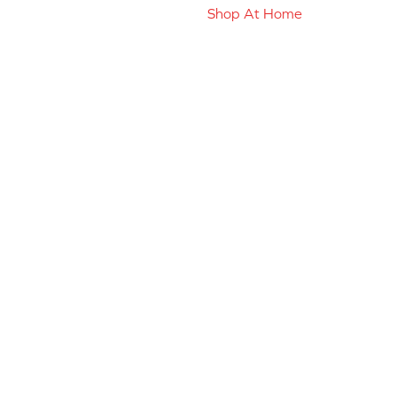
Shop At Home