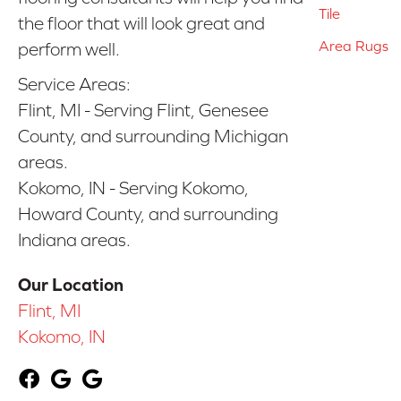
Tile
the floor that will look great and
Area Rugs
perform well.
Service Areas:
Flint, MI - Serving Flint, Genesee
County, and surrounding Michigan
areas.
Kokomo, IN - Serving Kokomo,
Howard County, and surrounding
Indiana areas.
Our Location
Flint, MI
Kokomo, IN