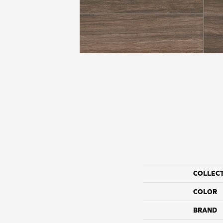
COLLEC
COLOR
BRAND