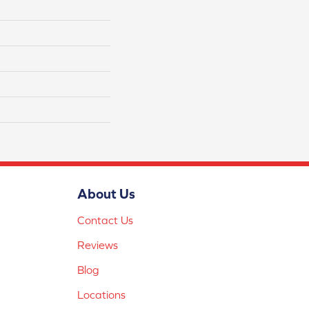
About Us
Contact Us
Reviews
Blog
Locations