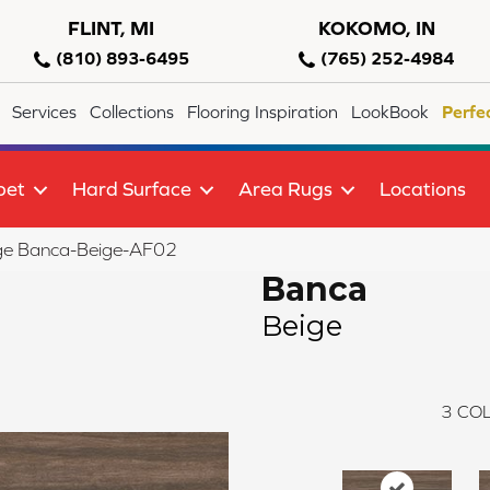
FLINT, MI
KOKOMO, IN
(810) 893-6495
(765) 252-4984
Services
Collections
Flooring Inspiration
LookBook
Perfe
pet
Hard Surface
Area Rugs
Locations
ge Banca-Beige-AF02
Banca
Beige
3
COL