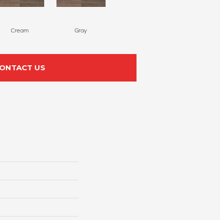
Cream
Gray
ONTACT US