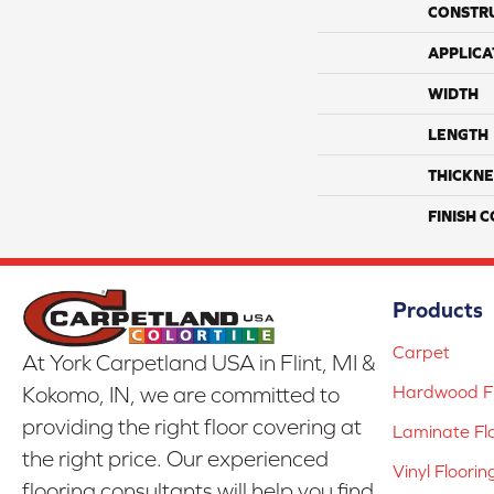
CONSTR
APPLICA
WIDTH
LENGTH
THICKNE
FINISH 
Products
Carpet
At York Carpetland USA in Flint, MI &
Hardwood Fl
Kokomo, IN, we are committed to
providing the right floor covering at
Laminate Fl
the right price. Our experienced
Vinyl Floorin
flooring consultants will help you find