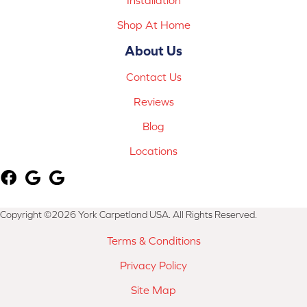
Shop At Home
About Us
Contact Us
Reviews
Blog
Locations
Copyright ©2026 York Carpetland USA. All Rights Reserved.
Terms & Conditions
Privacy Policy
Site Map