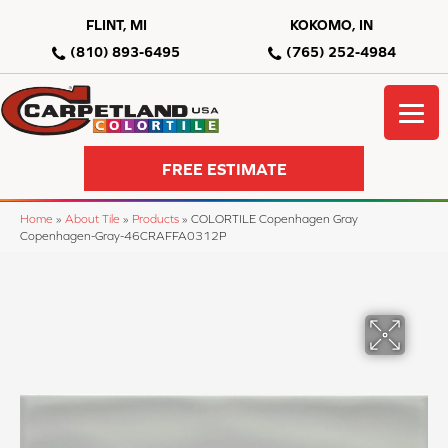
FLINT, MI
KOKOMO, IN
(810) 893-6495
(765) 252-4984
FREE ESTIMATE
Home
»
About Tile
»
Products
»
COLORTILE Copenhagen Gray
Copenhagen-Gray-46CRAFFA0312P