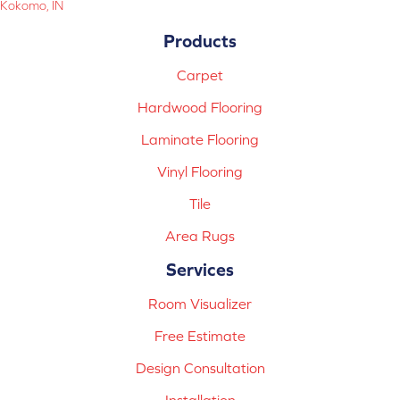
Kokomo, IN
Products
Carpet
Hardwood Flooring
Laminate Flooring
Vinyl Flooring
Tile
Area Rugs
Services
Room Visualizer
Free Estimate
Design Consultation
Installation