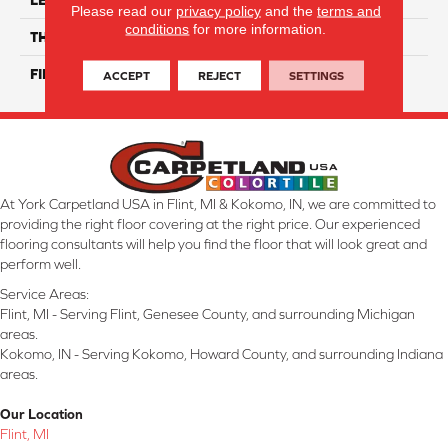
Please read our
privacy policy
and the
terms and
conditions
for more information.
THICKNESS
9 Mm
FINISH COATING
Matte/ Gloss
ACCEPT
REJECT
SETTINGS
At York Carpetland USA in Flint, MI & Kokomo, IN, we are committed to
providing the right floor covering at the right price. Our experienced
flooring consultants will help you find the floor that will look great and
perform well.
Service Areas:
Flint, MI - Serving Flint, Genesee County, and surrounding Michigan
areas.
Kokomo, IN - Serving Kokomo, Howard County, and surrounding Indiana
areas.
Our Location
Flint, MI