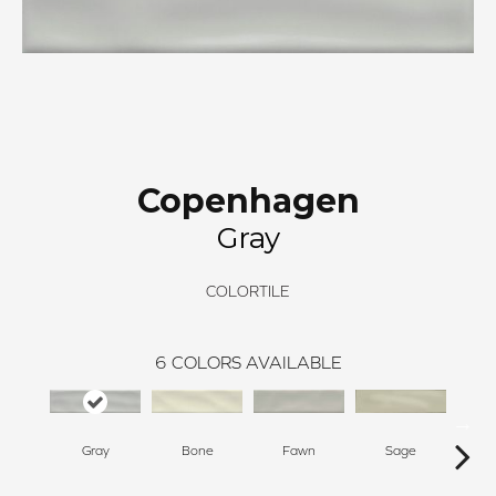
Copenhagen
Gray
COLORTILE
6
COLORS AVAILABLE
Gray
Bone
Fawn
Sage
T