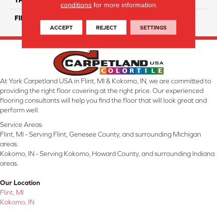
conditions
for more information.
FINISH COATING
Matte/ Gloss
ACCEPT
REJECT
SETTINGS
At York Carpetland USA in Flint, MI & Kokomo, IN, we are committed to
providing the right floor covering at the right price. Our experienced
flooring consultants will help you find the floor that will look great and
perform well.
Service Areas:
Flint, MI - Serving Flint, Genesee County, and surrounding Michigan
areas.
Kokomo, IN - Serving Kokomo, Howard County, and surrounding Indiana
areas.
Our Location
Flint, MI
Kokomo, IN