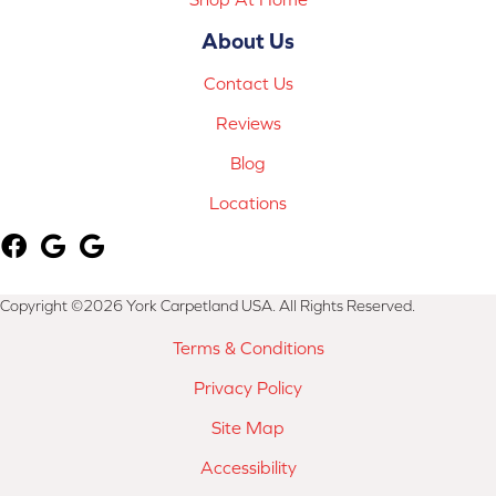
About Us
Contact Us
Reviews
Blog
Locations
Copyright ©2026 York Carpetland USA. All Rights Reserved.
Terms & Conditions
Privacy Policy
Site Map
Accessibility