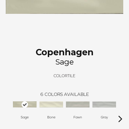
Copenhagen
Sage
COLORTILE
6
COLORS AVAILABLE
Sage
Bone
Fawn
Gray
T