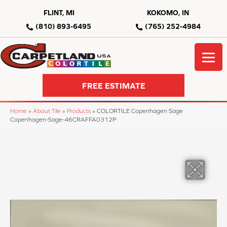
FLINT, MI
KOKOMO, IN
(810) 893-6495
(765) 252-4984
FREE ESTIMATE
Home
»
About Tile
»
Products
»
COLORTILE Copenhagen Sage
Copenhagen-Sage-46CRAFFA0312P