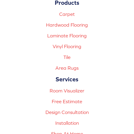
Products
Carpet
Hardwood Flooring
Laminate Flooring
Vinyl Flooring
Tile
Area Rugs
Services
Room Visualizer
Free Estimate
Design Consultation
Installation
Shop At Home