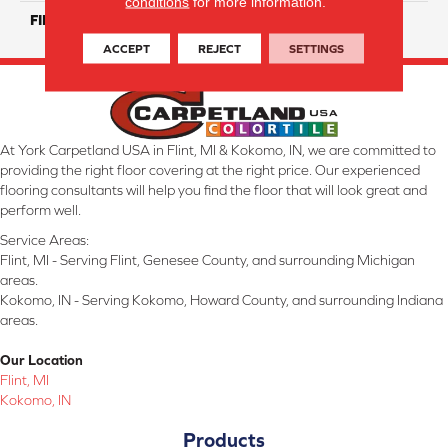
conditions
for more information.
FINISH COATING
Matte/ Polished
ACCEPT
REJECT
SETTINGS
At York Carpetland USA in Flint, MI & Kokomo, IN, we are committed to
providing the right floor covering at the right price. Our experienced
flooring consultants will help you find the floor that will look great and
perform well.
Service Areas:
Flint, MI - Serving Flint, Genesee County, and surrounding Michigan
areas.
Kokomo, IN - Serving Kokomo, Howard County, and surrounding Indiana
areas.
Our Location
Flint, MI
Kokomo, IN
Products