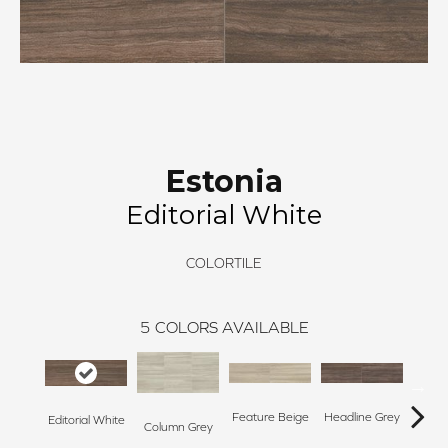
Estonia
Editorial White
COLORTILE
5
COLORS AVAILABLE
Feature Beige
Headline Grey
Editorial White
Stor
Column Grey