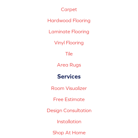
Carpet
Hardwood Flooring
Laminate Flooring
Vinyl Flooring
Tile
Area Rugs
Services
Room Visualizer
Free Estimate
Design Consultation
Installation
Shop At Home