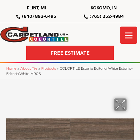
FLINT, MI
KOKOMO, IN
(810) 893-6495
(765) 252-4984
FREE ESTIMATE
Home
»
About Tile
»
Products
»
COLORTILE Estonia Editorial White Estonia-
EditorialWhite-AR06