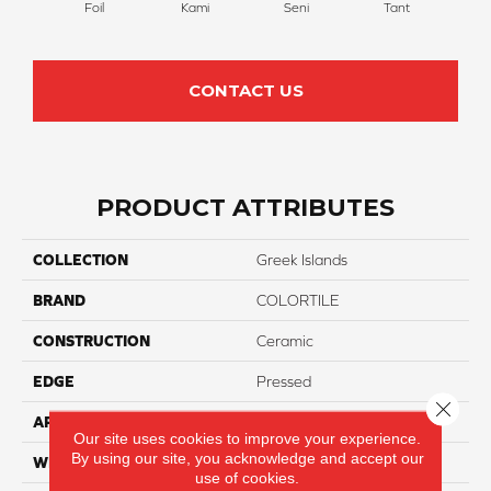
Foil
Kami
Tant
W
Seni
CONTACT US
PRODUCT ATTRIBUTES
COLLECTION
Greek Islands
BRAND
COLORTILE
CONSTRUCTION
Ceramic
EDGE
Pressed
Close 
APPLICATION
Residential
Our site uses cookies to improve your experience.
By using our site, you acknowledge and accept our
WIDTH
2"
use of cookies.