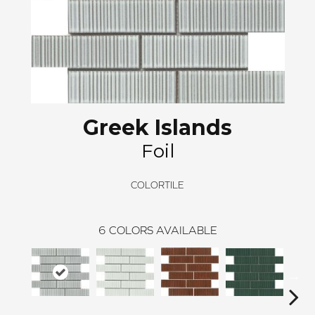
Greek Islands
Foil
COLORTILE
6
COLORS AVAILABLE