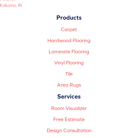
Kokomo, IN
Products
Carpet
Hardwood Flooring
Laminate Flooring
Vinyl Flooring
Tile
Area Rugs
Services
Room Visualizer
Free Estimate
Design Consultation