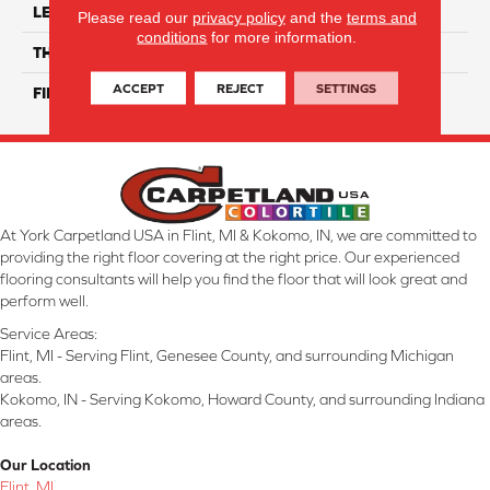
LENGTH
6"
Please read our
privacy policy
and the
terms and
conditions
for more information.
THICKNESS
8 Mm
ACCEPT
REJECT
SETTINGS
FINISH COATING
Glossy
At York Carpetland USA in Flint, MI & Kokomo, IN, we are committed to
providing the right floor covering at the right price. Our experienced
flooring consultants will help you find the floor that will look great and
perform well.
Service Areas:
Flint, MI - Serving Flint, Genesee County, and surrounding Michigan
areas.
Kokomo, IN - Serving Kokomo, Howard County, and surrounding Indiana
areas.
Our Location
Flint, MI