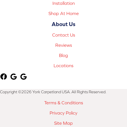
Installation
Shop At Home
About Us
Contact Us
Reviews
Blog
Locations
Copyright ©2026 York Carpetland USA. All Rights Reserved.
Terms & Conditions
Privacy Policy
Site Map