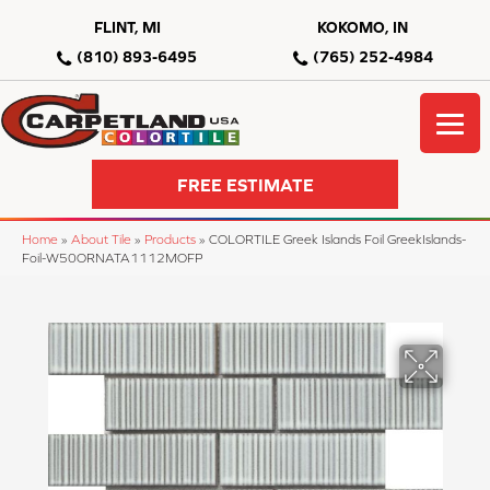
FLINT, MI
KOKOMO, IN
(810) 893-6495
(765) 252-4984
FREE ESTIMATE
Home
»
About Tile
»
Products
»
COLORTILE Greek Islands Foil GreekIslands-
Foil-W50ORNATA1112MOFP