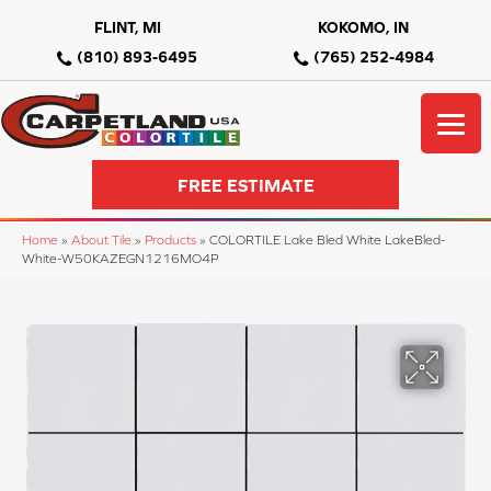
FLINT, MI
KOKOMO, IN
(810) 893-6495
(765) 252-4984
FREE ESTIMATE
Home
»
About Tile
»
Products
»
COLORTILE Lake Bled White LakeBled-
White-W50KAZEGN1216MO4P