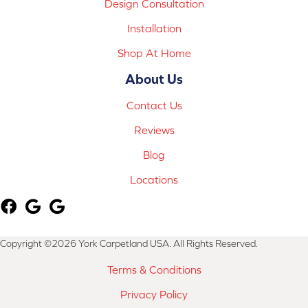
Design Consultation
Installation
Shop At Home
About Us
Contact Us
Reviews
Blog
Locations
Copyright ©2026 York Carpetland USA. All Rights Reserved.
Terms & Conditions
Privacy Policy