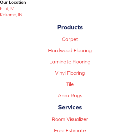
Our Location
Flint, MI
Kokomo, IN
Products
Carpet
Hardwood Flooring
Laminate Flooring
Vinyl Flooring
Tile
Area Rugs
Services
Room Visualizer
Free Estimate