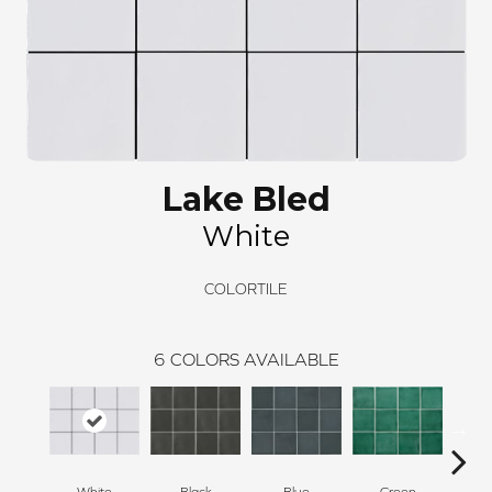
Lake Bled
White
COLORTILE
6
COLORS AVAILABLE
White
Black
Blue
Green
Silv