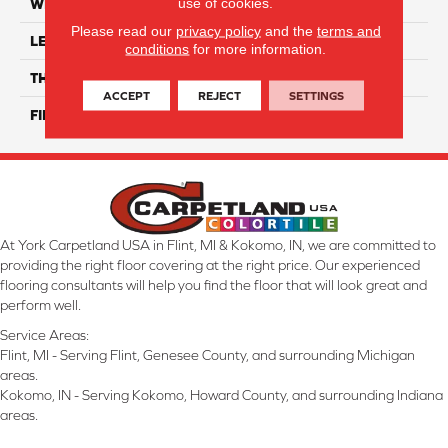
use of cookies.
WIDTH
12"
Please read our
privacy policy
and the
terms and
LENGTH
16"
conditions
for more information.
THICKNESS
8 Mm
ACCEPT
REJECT
SETTINGS
FINISH COATING
Glossy
At York Carpetland USA in Flint, MI & Kokomo, IN, we are committed to
providing the right floor covering at the right price. Our experienced
flooring consultants will help you find the floor that will look great and
perform well.
Service Areas:
Flint, MI - Serving Flint, Genesee County, and surrounding Michigan
areas.
Kokomo, IN - Serving Kokomo, Howard County, and surrounding Indiana
areas.