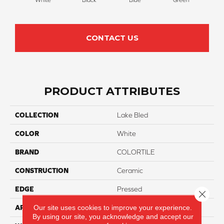
CONTACT US
PRODUCT ATTRIBUTES
COLLECTION
Lake Bled
COLOR
White
BRAND
COLORTILE
CONSTRUCTION
Ceramic
EDGE
Pressed
Close 
Our site uses cookies to improve your experience.
APPLICATION
Residential
By using our site, you acknowledge and accept our