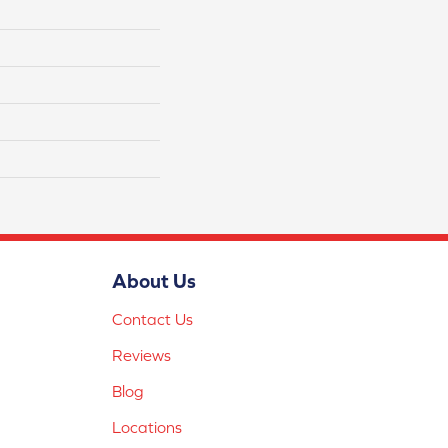
About Us
Contact Us
Reviews
Blog
Locations