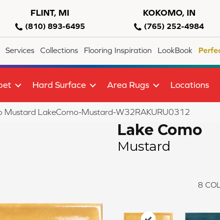
FLINT, MI
KOKOMO, IN
(810) 893-6495
(765) 252-4984
Services
Collections
Flooring Inspiration
LookBook
Perfe
pet
Hard Surface
Area Rugs
Locations
o Mustard LakeComo-Mustard-W32RAKURU0312
Lake Como
Mustard
8
COL