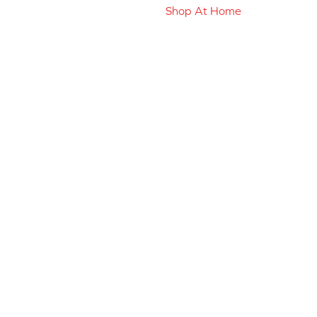
Shop At Home