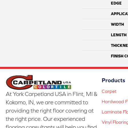
EDGE
APPLICA
WIDTH
LENGTH
THICKNE
FINISH 
Products
Carpet
At York Carpetland USA in Flint, MI &
Hardwood Fl
Kokomo, IN, we are committed to
providing the right floor covering at
Laminate Fl
the right price. Our experienced
Vinyl Floorin
flooring consultants will help you find