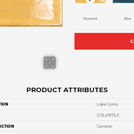
Mustard
Blue
C
PRODUCT ATTRIBUTES
TION
Lake Como
COLORTILE
UCTION
Ceramic