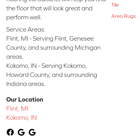
Tile
the floor that will look great and
Area Rugs
perform well.
Service Areas:
Flint, MI - Serving Flint, Genesee
County, and surrounding Michigan
areas.
Kokomo, IN - Serving Kokomo,
Howard County, and surrounding
Indiana areas.
Our Location
Flint, MI
Kokomo, IN