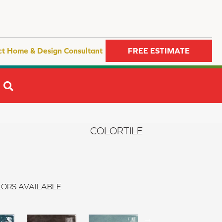
ct Home & Design Consultant
FREE ESTIMATE
SEARCH
COLORTILE
ORS AVAILABLE