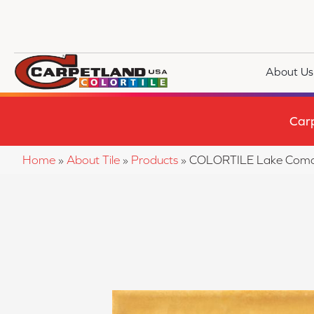
About Us
Car
Home
»
About Tile
»
Products
»
COLORTILE Lake Com