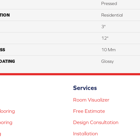
Pressed
TION
Residential
3"
12"
SS
10 Mm
COATING
Glossy
Services
Room Visualizer
ooring
Free Estimate
ooring
Design Consultation
g
Installation