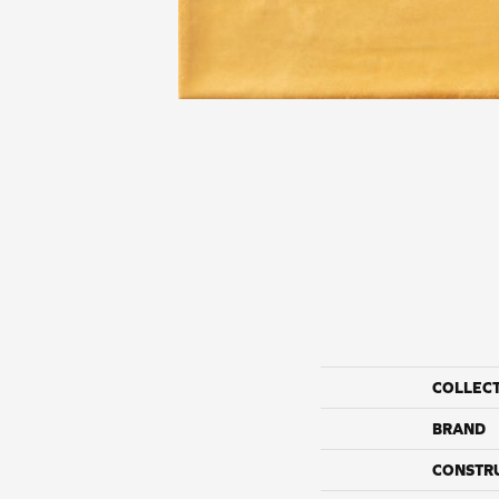
COLLEC
BRAND
CONSTR