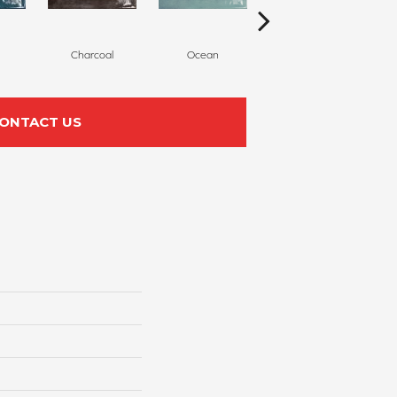
Charcoal
Ocean
Olive
ONTACT US