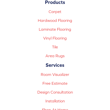
Products
Carpet
Hardwood Flooring
Laminate Flooring
Vinyl Flooring
Tile
Area Rugs
Services
Room Visualizer
Free Estimate
Design Consultation
Installation
Shop At Home