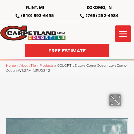
FLINT, MI
KOKOMO, IN
(810) 893-6495
(765) 252-4984
FREE ESTIMATE
Home
»
About Tile
»
Products
»
COLORTILE Lake Como Ocean LakeComo-
Ocean-W32RAKURU0312