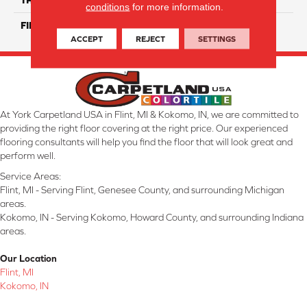
conditions
for more information.
FINISH COATING
Glossy
ACCEPT
REJECT
SETTINGS
At York Carpetland USA in Flint, MI & Kokomo, IN, we are committed to
providing the right floor covering at the right price. Our experienced
flooring consultants will help you find the floor that will look great and
perform well.
Service Areas:
Flint, MI - Serving Flint, Genesee County, and surrounding Michigan
areas.
Kokomo, IN - Serving Kokomo, Howard County, and surrounding Indiana
areas.
Our Location
Flint, MI
Kokomo, IN