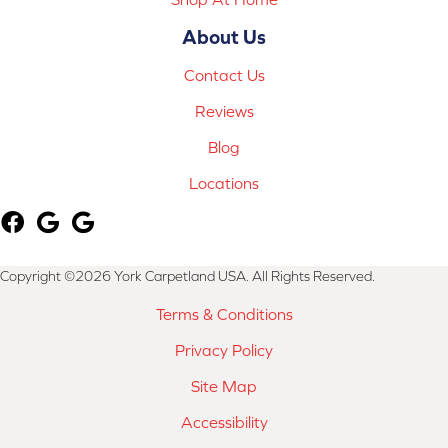
About Us
Contact Us
Reviews
Blog
Locations
Copyright ©2026 York Carpetland USA. All Rights Reserved.
Terms & Conditions
Privacy Policy
Site Map
Accessibility