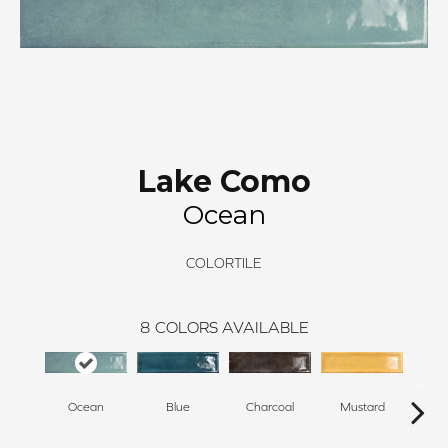
Lake Como
Ocean
COLORTILE
8
COLORS AVAILABLE
Ocean
Blue
Charcoal
Mustard
O