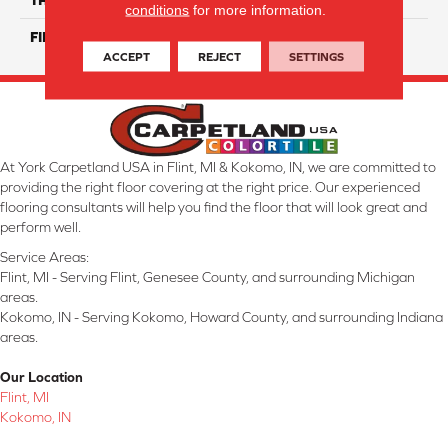
conditions
for more information.
FINISH COATING
Glossy
ACCEPT
REJECT
SETTINGS
At York Carpetland USA in Flint, MI & Kokomo, IN, we are committed to
providing the right floor covering at the right price. Our experienced
flooring consultants will help you find the floor that will look great and
perform well.
Service Areas:
Flint, MI - Serving Flint, Genesee County, and surrounding Michigan
areas.
Kokomo, IN - Serving Kokomo, Howard County, and surrounding Indiana
areas.
Our Location
Flint, MI
Kokomo, IN