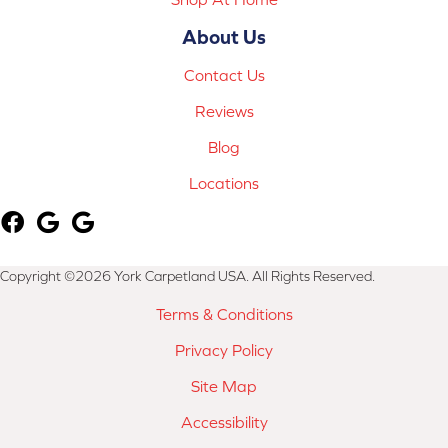
About Us
Contact Us
Reviews
Blog
Locations
Copyright ©2026 York Carpetland USA. All Rights Reserved.
Terms & Conditions
Privacy Policy
Site Map
Accessibility