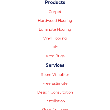
Products
Carpet
Hardwood Flooring
Laminate Flooring
Vinyl Flooring
Tile
Area Rugs
Services
Room Visualizer
Free Estimate
Design Consultation
Installation
Shop At Home