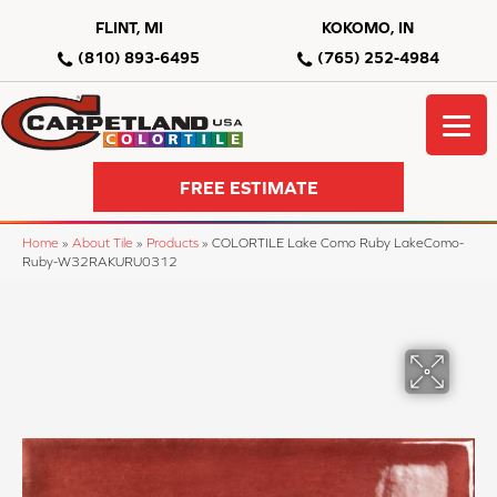
FLINT, MI
KOKOMO, IN
(810) 893-6495
(765) 252-4984
FREE ESTIMATE
Home
»
About Tile
»
Products
»
COLORTILE Lake Como Ruby LakeComo-
Ruby-W32RAKURU0312