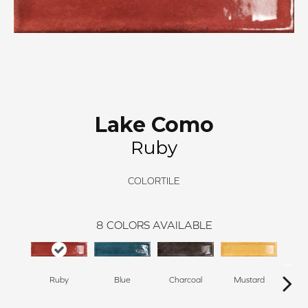
Lake Como
Ruby
COLORTILE
8
COLORS AVAILABLE
Ruby
Blue
Charcoal
Mustard
O