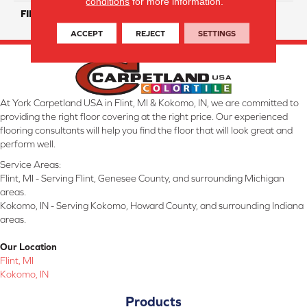
conditions
for more information.
FINISH COATING
Matte/ Glossy
ACCEPT
REJECT
SETTINGS
At York Carpetland USA in Flint, MI & Kokomo, IN, we are committed to
providing the right floor covering at the right price. Our experienced
flooring consultants will help you find the floor that will look great and
perform well.
Service Areas:
Flint, MI - Serving Flint, Genesee County, and surrounding Michigan
areas.
Kokomo, IN - Serving Kokomo, Howard County, and surrounding Indiana
areas.
Our Location
Flint, MI
Kokomo, IN
Products