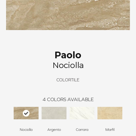
Paolo
Nociolla
COLORTILE
4
COLORS AVAILABLE
Nociolla
Argento
Carrara
Marfil