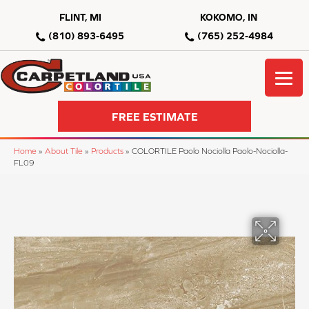
FLINT, MI
KOKOMO, IN
(810) 893-6495
(765) 252-4984
FREE ESTIMATE
Home
»
About Tile
»
Products
»
COLORTILE Paolo Nociolla Paolo-Nociolla-
FL09