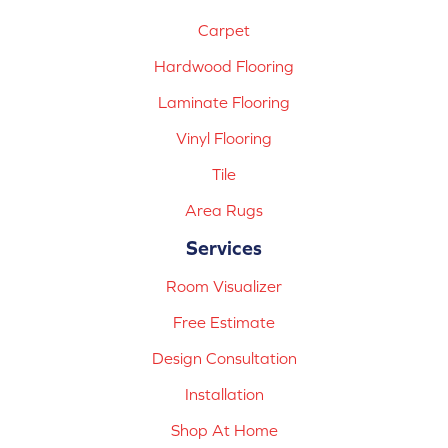
Carpet
Hardwood Flooring
Laminate Flooring
Vinyl Flooring
Tile
Area Rugs
Services
Room Visualizer
Free Estimate
Design Consultation
Installation
Shop At Home