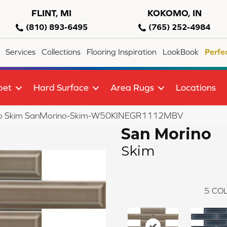
FLINT, MI
KOKOMO, IN
(810) 893-6495
(765) 252-4984
Services
Collections
Flooring Inspiration
LookBook
Perfe
pet
Hard Surface
Area Rugs
Locations
no Skim SanMorino-Skim-W50KINEGR1112MBV
San Morino
Skim
5
COL