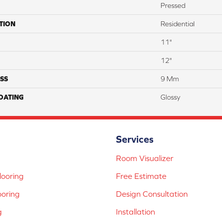
Pressed
TION
Residential
11"
12"
SS
9 Mm
COATING
Glossy
Services
Room Visualizer
ooring
Free Estimate
ooring
Design Consultation
g
Installation