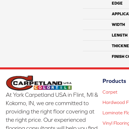
EDGE
APPLICA
WIDTH
LENGTH
THICKNE
FINISH 
Products
Carpet
At York Carpetland USA in Flint, MI &
Hardwood Fl
Kokomo, IN, we are committed to
providing the right floor covering at
Laminate Fl
the right price. Our experienced
Vinyl Floorin
flooring consultants will help you find