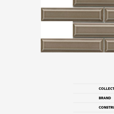
COLLEC
BRAND
CONSTR