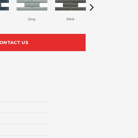
Gray
Mink
White
ONTACT US