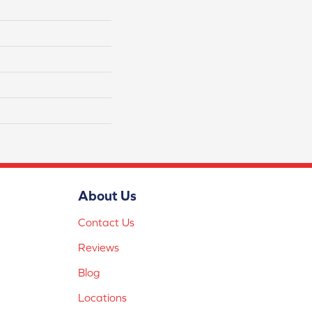
About Us
Contact Us
Reviews
Blog
Locations