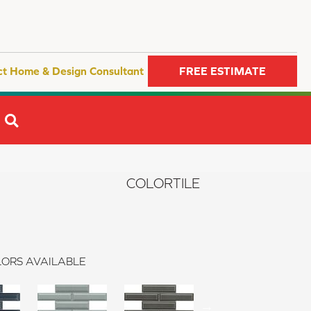
ct Home & Design Consultant
FREE ESTIMATE
SEARCH
COLORTILE
ORS AVAILABLE