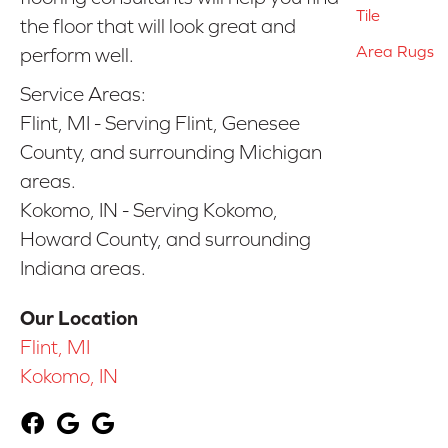
Tile
the floor that will look great and
Area Rugs
perform well.
Service Areas:
Flint, MI - Serving Flint, Genesee
County, and surrounding Michigan
areas.
Kokomo, IN - Serving Kokomo,
Howard County, and surrounding
Indiana areas.
Our Location
Flint, MI
Kokomo, IN