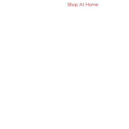
Shop At Home