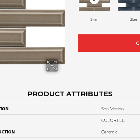
Skim
Blue
C
PRODUCT ATTRIBUTES
TION
San Morino
COLORTILE
UCTION
Ceramic