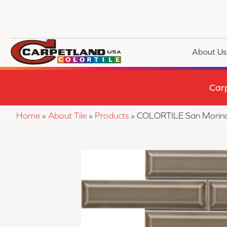
About Us
Car
Home
»
About Tile
»
Products
»
COLORTILE San Mori