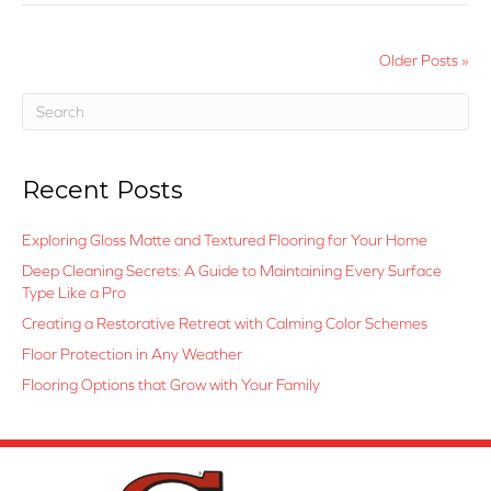
Older Posts »
Recent Posts
Exploring Gloss Matte and Textured Flooring for Your Home
Deep Cleaning Secrets: A Guide to Maintaining Every Surface
Type Like a Pro
Creating a Restorative Retreat with Calming Color Schemes
Floor Protection in Any Weather
Flooring Options that Grow with Your Family