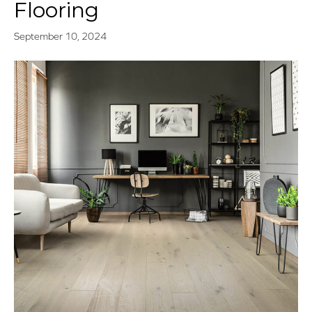
Flooring
September 10, 2024