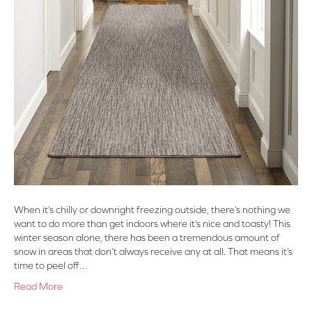
When it’s chilly or downright freezing outside, there’s nothing we
want to do more than get indoors where it’s nice and toasty! This
winter season alone, there has been a tremendous amount of
snow in areas that don’t always receive any at all. That means it’s
time to peel off…
Read More