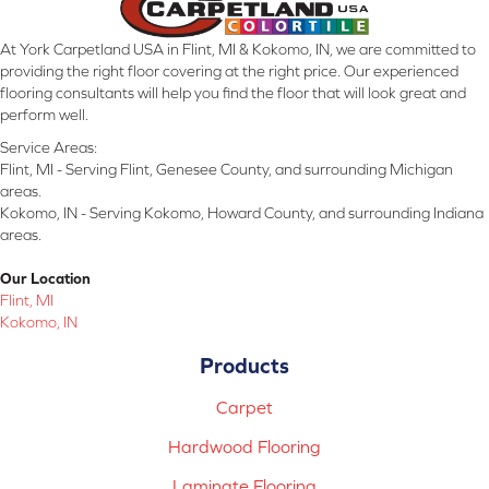
At York Carpetland USA in Flint, MI & Kokomo, IN, we are committed to
providing the right floor covering at the right price. Our experienced
flooring consultants will help you find the floor that will look great and
perform well.
Service Areas:
Flint, MI - Serving Flint, Genesee County, and surrounding Michigan
areas.
Kokomo, IN - Serving Kokomo, Howard County, and surrounding Indiana
areas.
Our Location
Flint, MI
Kokomo, IN
Products
Carpet
Hardwood Flooring
Laminate Flooring