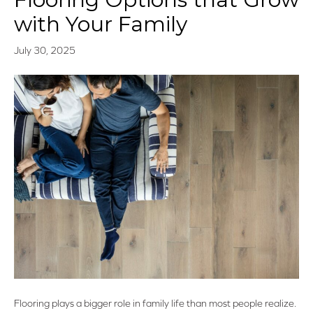
with Your Family
July 30, 2025
Flooring plays a bigger role in family life than most people realize.