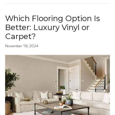
Which Flooring Option Is
Better: Luxury Vinyl or
Carpet?
November 18, 2024