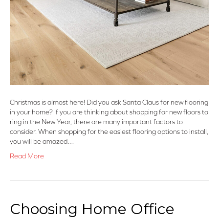
Christmas is almost here! Did you ask Santa Claus for new flooring
in your home? If you are thinking about shopping for new floors to
ring in the New Year, there are many important factors to
consider. When shopping for the easiest flooring options to install,
you will be amazed…
Read More
Choosing Home Office