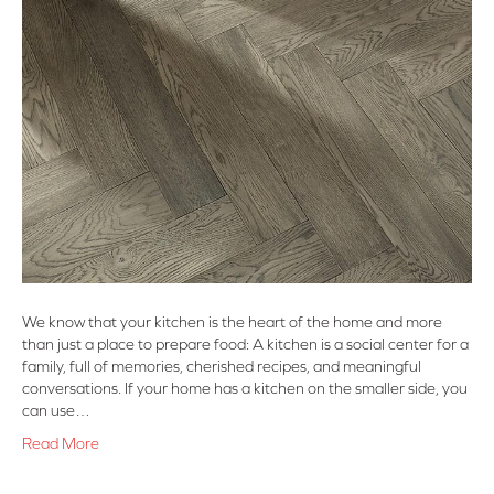
We know that your kitchen is the heart of the home and more
than just a place to prepare food: A kitchen is a social center for a
family, full of memories, cherished recipes, and meaningful
conversations. If your home has a kitchen on the smaller side, you
can use…
Read More