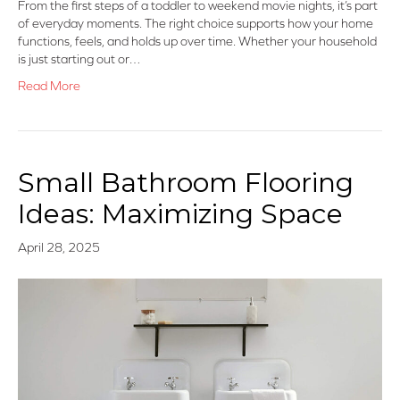
From the first steps of a toddler to weekend movie nights, it’s part
of everyday moments. The right choice supports how your home
functions, feels, and holds up over time. Whether your household
is just starting out or…
Read More
Small Bathroom Flooring
Ideas: Maximizing Space
April 28, 2025