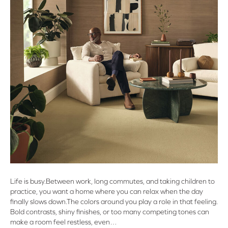
Life is busy.Between work, long commutes, and taking children to
practice, you want a home where you can relax when the day
finally slows down.The colors around you play a role in that feeling.
Bold contrasts, shiny finishes, or too many competing tones can
make a room feel restless, even…