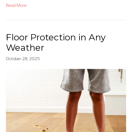
Read More
Floor Protection in Any
Weather
October 28, 2025