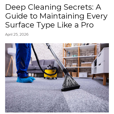
Deep Cleaning Secrets: A
Guide to Maintaining Every
Surface Type Like a Pro
April 25, 2026