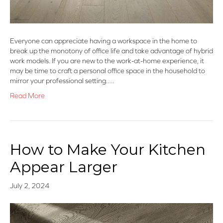
Everyone can appreciate having a workspace in the home to
break up the monotony of office life and take advantage of hybrid
work models. If you are new to the work-at-home experience, it
may be time to craft a personal office space in the household to
mirror your professional setting.…
Read More
How to Make Your Kitchen
Appear Larger
July 2, 2024