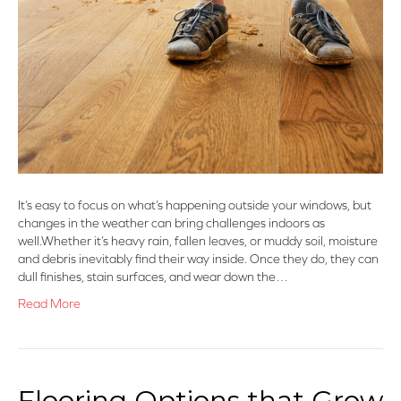
It’s easy to focus on what’s happening outside your windows, but
changes in the weather can bring challenges indoors as
well.Whether it’s heavy rain, fallen leaves, or muddy soil, moisture
and debris inevitably find their way inside. Once they do, they can
dull finishes, stain surfaces, and wear down the…
Read More
Flooring Options that Grow