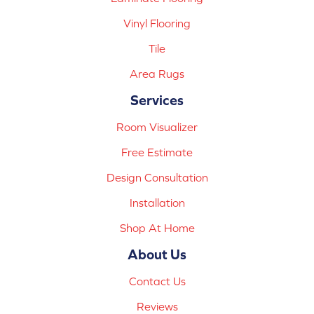
Vinyl Flooring
Tile
Area Rugs
Services
Room Visualizer
Free Estimate
Design Consultation
Installation
Shop At Home
About Us
Contact Us
Reviews