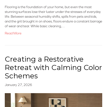
Flooring is the foundation of your home, but even the most
stunning surfaces lose their luster under the stresses of everyday
life. Between seasonal humidity shifts, spills from pets and kids,
and the grit brought in on shoes, floors endure a constant barrage
of wear and tear. While basic cleaning,…
Read More
Creating a Restorative
Retreat with Calming Color
Schemes
January 27, 2026