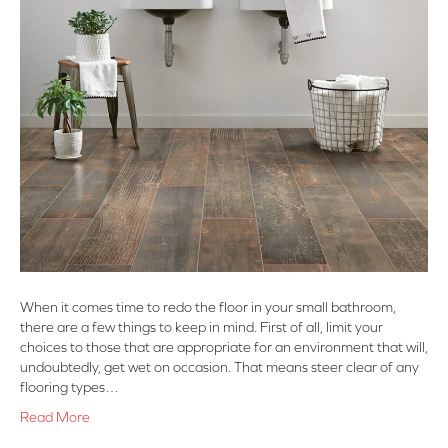
When it comes time to redo the floor in your small bathroom,
there are a few things to keep in mind. First of all, limit your
choices to those that are appropriate for an environment that will,
undoubtedly, get wet on occasion. That means steer clear of any
flooring types…
Read More