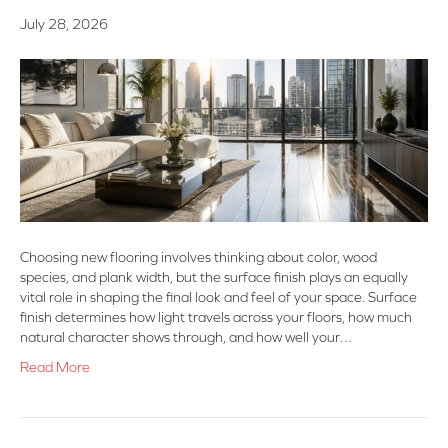
July 28, 2026
Choosing new flooring involves thinking about color, wood
species, and plank width, but the surface finish plays an equally
vital role in shaping the final look and feel of your space. Surface
finish determines how light travels across your floors, how much
natural character shows through, and how well your…
Read More