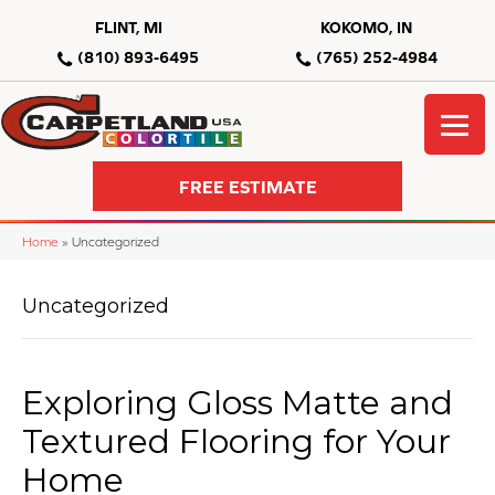
FLINT, MI
KOKOMO, IN
(810) 893-6495
(765) 252-4984
FREE ESTIMATE
Home
»
Uncategorized
Uncategorized
Exploring Gloss Matte and
Textured Flooring for Your
Home