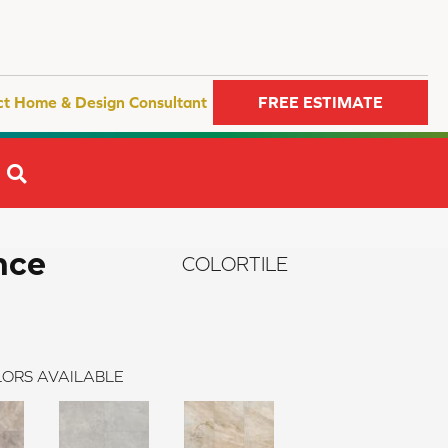
ct Home & Design Consultant
FREE ESTIMATE
SEARCH
nce
COLORTILE
ORS AVAILABLE