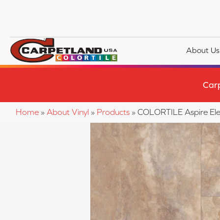
About Us
Car
Home
»
About Vinyl
»
Products
»
COLORTILE Aspire El