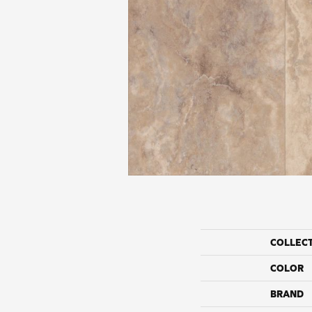
COLLEC
COLOR
BRAND