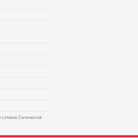
me Limited, Commercial: