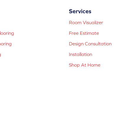
Services
Room Visualizer
ooring
Free Estimate
ooring
Design Consultation
g
Installation
Shop At Home