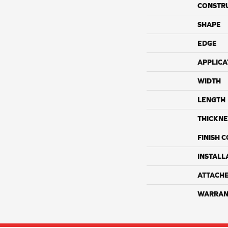
CONSTR
SHAPE
EDGE
APPLICA
WIDTH
LENGTH
THICKNE
FINISH 
INSTALL
ATTACH
WARRAN