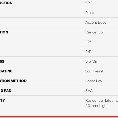
UCTION
SPC
Plank
Accent Bevel
TION
Residential
12"
24"
SS
5.5 Mm
COATING
ScuffResist
ATION METHOD
Loose Lay
ED PAD
EVA
TY
Residential: Lifeti
10 Year Light