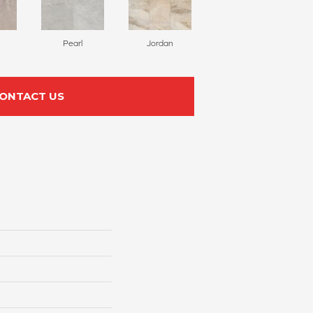
Pearl
Jordan
ONTACT US