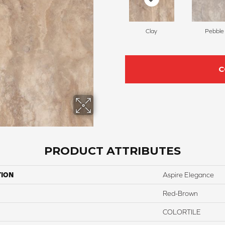
Clay
Pebble
C
PRODUCT ATTRIBUTES
TION
Aspire Elegance
Red-Brown
COLORTILE