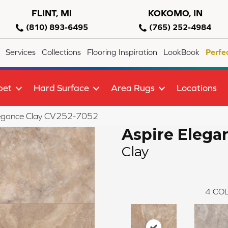
FLINT, MI
KOKOMO, IN
(810) 893-6495
(765) 252-4984
Services
Collections
Flooring Inspiration
LookBook
Perfe
pet
Hard Surface
Area Rugs
Locations
egance Clay CV252-7052
Aspire Elega
Clay
4
COL