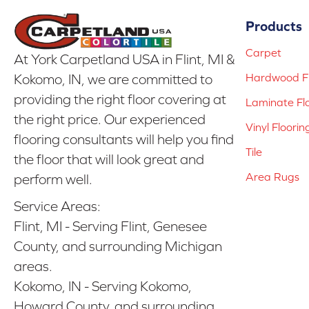
Products
Carpet
At York Carpetland USA in Flint, MI &
Hardwood Fl
Kokomo, IN, we are committed to
providing the right floor covering at
Laminate Fl
the right price. Our experienced
Vinyl Floorin
flooring consultants will help you find
Tile
the floor that will look great and
Area Rugs
perform well.
Service Areas:
Flint, MI - Serving Flint, Genesee
County, and surrounding Michigan
areas.
Kokomo, IN - Serving Kokomo,
Howard County, and surrounding