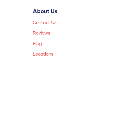
About Us
Contact Us
Reviews
Blog
Locations