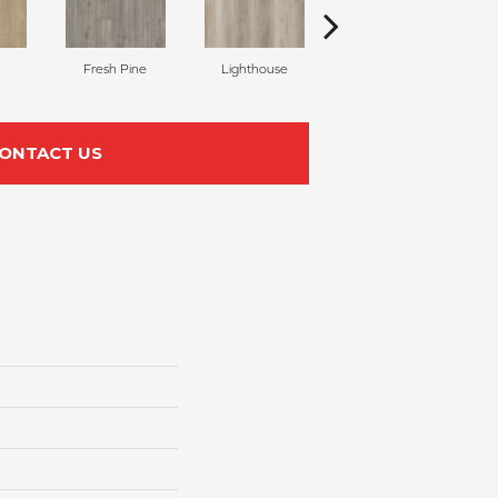
Fresh Pine
Lighthouse
Sea Glass
ONTACT US