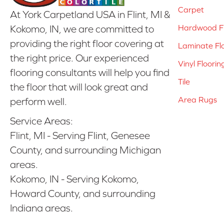
Carpet
At York Carpetland USA in Flint, MI &
Hardwood Fl
Kokomo, IN, we are committed to
providing the right floor covering at
Laminate Fl
the right price. Our experienced
Vinyl Floorin
flooring consultants will help you find
Tile
the floor that will look great and
Area Rugs
perform well.
Service Areas:
Flint, MI - Serving Flint, Genesee
County, and surrounding Michigan
areas.
Kokomo, IN - Serving Kokomo,
Howard County, and surrounding
Indiana areas.