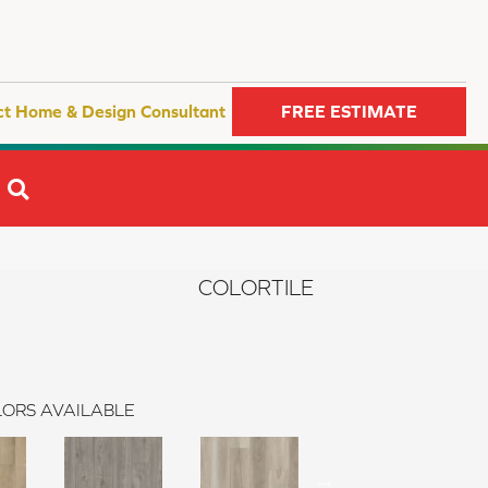
ct Home & Design Consultant
FREE ESTIMATE
SEARCH
COLORTILE
ORS AVAILABLE