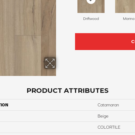
Driftwood
Marina
C
PRODUCT ATTRIBUTES
TION
Catamaran
Beige
COLORTILE