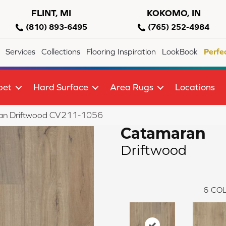
FLINT, MI
KOKOMO, IN
(810) 893-6495
(765) 252-4984
Services
Collections
Flooring Inspiration
LookBook
Perfe
pet
Hard Surface
Area Rugs
Locations
n Driftwood CV211-1056
Catamaran
Driftwood
6
COL