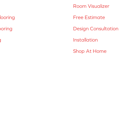
Room Visualizer
ooring
Free Estimate
ooring
Design Consultation
g
Installation
Shop At Home