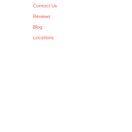
Contact Us
Reviews
Blog
Locations