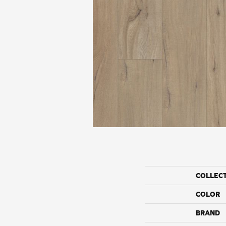
COLLEC
COLOR
BRAND