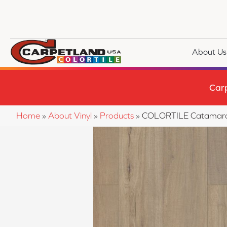
About Us
Car
Home
»
About Vinyl
»
Products
»
COLORTILE Catamara