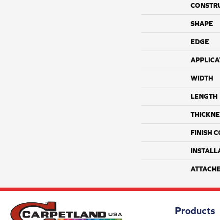
CONSTR
SHAPE
EDGE
APPLICA
WIDTH
LENGTH
THICKNE
FINISH 
INSTALL
ATTACH
Products