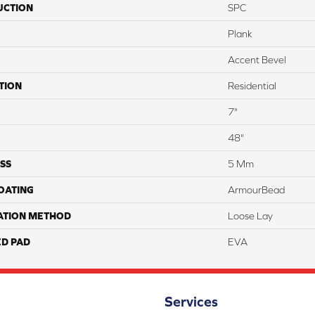
UCTION
SPC
Plank
Accent Bevel
TION
Residential
7"
48"
SS
5 Mm
COATING
ArmourBead
ATION METHOD
Loose Lay
ED PAD
EVA
Services