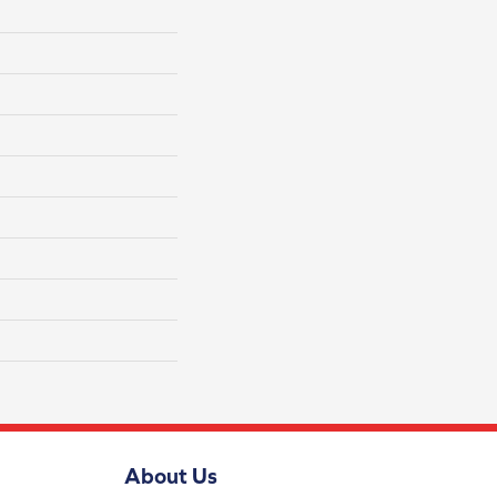
About Us