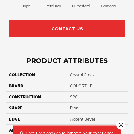
Napa
Petaluma
Rutherford
Calistoga
CONTACT US
PRODUCT ATTRIBUTES
COLLECTION
Crystal Creek
BRAND
COLORTILE
CONSTRUCTION
SPC
SHAPE
Plank
EDGE
Accent Bevel
Close 
APPLICATION
Residential
Our site uses cookies to improve your experience.