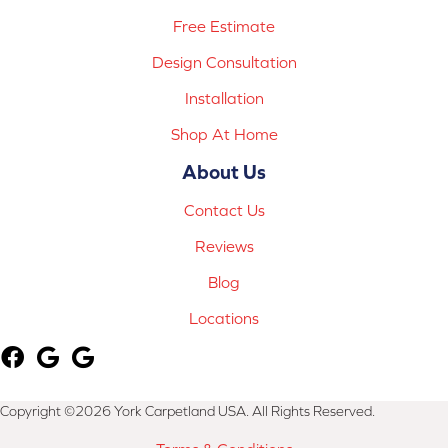
Free Estimate
Design Consultation
Installation
Shop At Home
About Us
Contact Us
Reviews
Blog
Locations
Copyright ©2026 York Carpetland USA. All Rights Reserved.