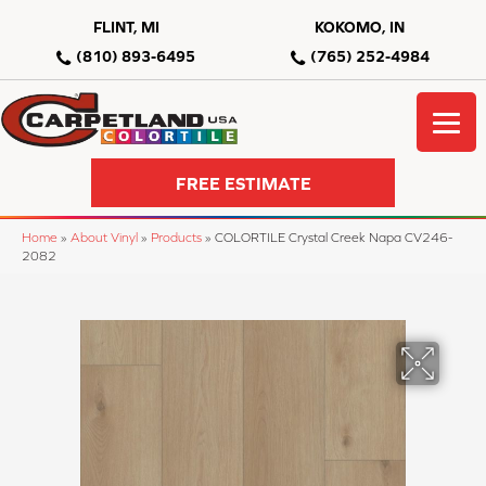
FLINT, MI
KOKOMO, IN
(810) 893-6495
(765) 252-4984
FREE ESTIMATE
Home
»
About Vinyl
»
Products
»
COLORTILE Crystal Creek Napa CV246-
2082