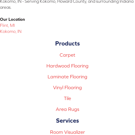
Kokomo, IN - Serving Kokomo, Howard County, and surrounding Indiana
areas.
Our Location
Flint, MI
Kokomo, IN
Products
Carpet
Hardwood Flooring
Laminate Flooring
Vinyl Flooring
Tile
Area Rugs
Services
Room Visualizer