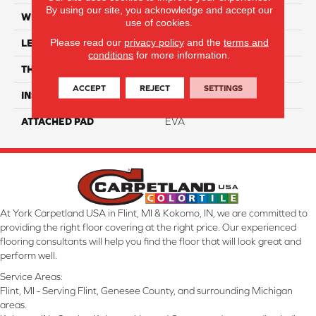
By using our site, you acknowledge and accept our
WIDTH
9"
use of cookies.
Please read our
privacy policy
and the
terms and
LENGTH
90"
conditions
for more information.
THICKNESS
7.5 Mm
ACCEPT
REJECT
SETTINGS
INSTALLATION METHOD
Loose Lay
ATTACHED PAD
EVA
At York Carpetland USA in Flint, MI & Kokomo, IN, we are committed to
providing the right floor covering at the right price. Our experienced
flooring consultants will help you find the floor that will look great and
perform well.
Service Areas:
Flint, MI - Serving Flint, Genesee County, and surrounding Michigan
areas.