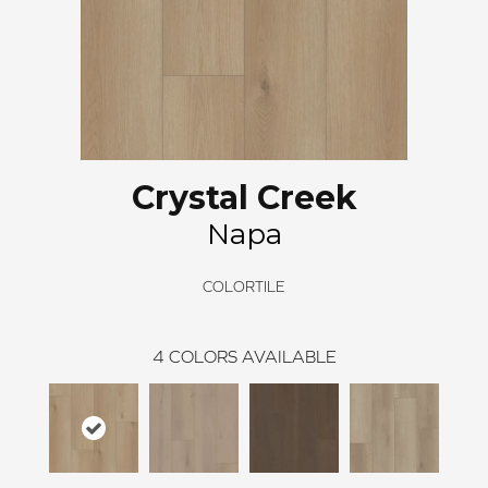
Crystal Creek
Napa
COLORTILE
4
COLORS AVAILABLE