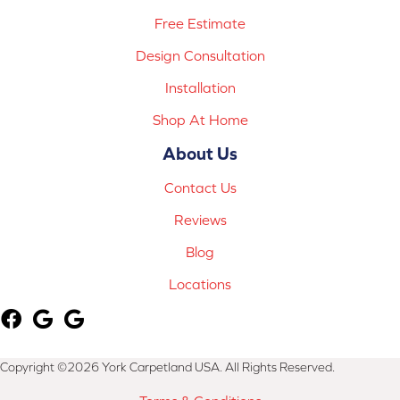
Free Estimate
Design Consultation
Installation
Shop At Home
About Us
Contact Us
Reviews
Blog
Locations
Copyright ©2026 York Carpetland USA. All Rights Reserved.