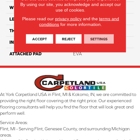
By using our site, you acknowledge and accept our
WIDTH
9"
use of cookies.
Please read our
privacy policy
and the
terms and
LENGTH
90"
conditions
for more information.
THICKNESS
7.5 Mm
ACCEPT
REJECT
SETTINGS
INSTALLATION METHOD
Loose Lay
ATTACHED PAD
EVA
At York Carpetland USA in Flint, MI & Kokomo, IN, we are committed to
providing the right floor covering at the right price. Our experienced
flooring consultants will help you find the floor that will look great and
perform well.
Service Areas:
Flint, MI - Serving Flint, Genesee County, and surrounding Michigan
areas.