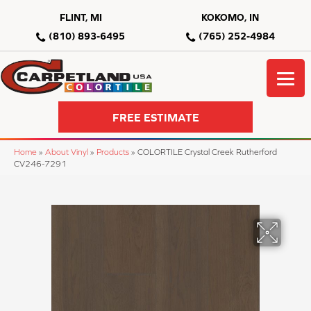
FLINT, MI
KOKOMO, IN
(810) 893-6495
(765) 252-4984
FREE ESTIMATE
Home
»
About Vinyl
»
Products
»
COLORTILE Crystal Creek Rutherford
CV246-7291