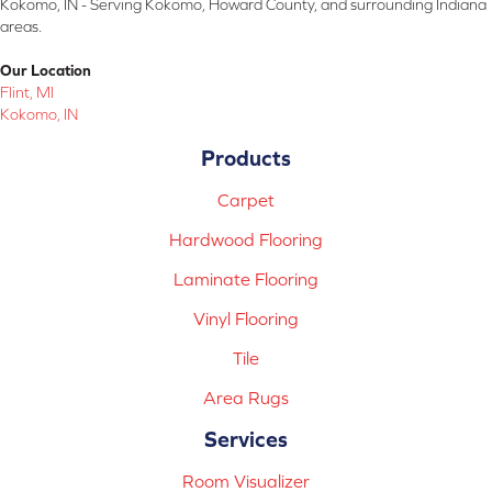
Kokomo, IN - Serving Kokomo, Howard County, and surrounding Indiana
areas.
Our Location
Flint, MI
Kokomo, IN
Products
Carpet
Hardwood Flooring
Laminate Flooring
Vinyl Flooring
Tile
Area Rugs
Services
Room Visualizer