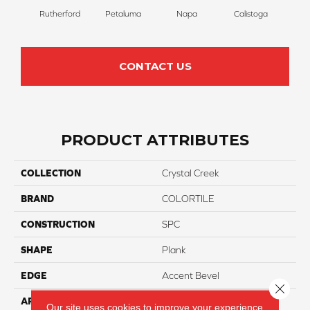
Rutherford
Petaluma
Napa
Calistoga
CONTACT US
PRODUCT ATTRIBUTES
COLLECTION
Crystal Creek
BRAND
COLORTILE
CONSTRUCTION
SPC
SHAPE
Plank
EDGE
Accent Bevel
Close 
APPLICATION
Residential
Our site uses cookies to improve your experience.