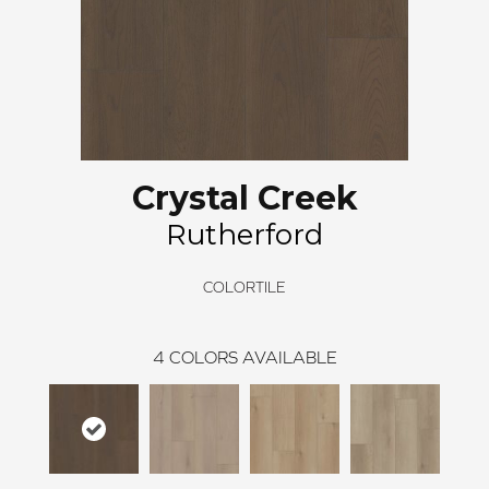
Crystal Creek
Rutherford
COLORTILE
4
COLORS AVAILABLE