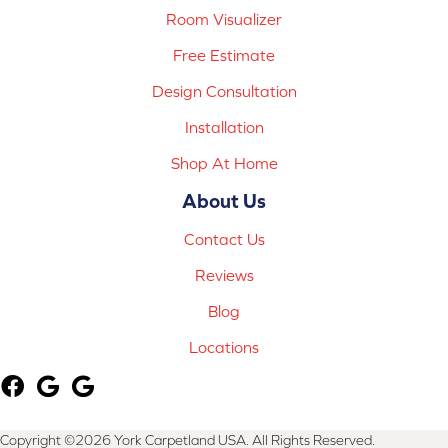
Room Visualizer
Free Estimate
Design Consultation
Installation
Shop At Home
About Us
Contact Us
Reviews
Blog
Locations
Copyright ©2026 York Carpetland USA. All Rights Reserved.