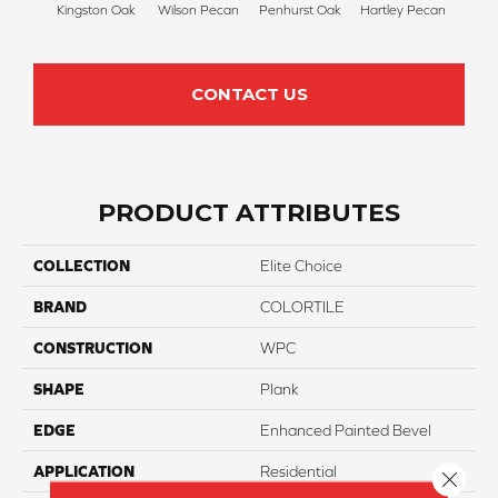
Kingston Oak
Wilson Pecan
Penhurst Oak
Hartley Pecan
Linf
CONTACT US
PRODUCT ATTRIBUTES
COLLECTION
Elite Choice
BRAND
COLORTILE
CONSTRUCTION
WPC
SHAPE
Plank
EDGE
Enhanced Painted Bevel
APPLICATION
Residential
Close 