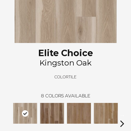
Elite Choice
Kingston Oak
COLORTILE
8
COLORS AVAILABLE