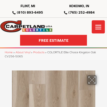
FLINT, MI
KOKOMO, IN
(810) 893-6495
(765) 252-4984
FREE ESTIMATE
Home
»
About Vinyl
»
Products
»
COLORTILE Elite Choice Kingston Oak
CV256-5065