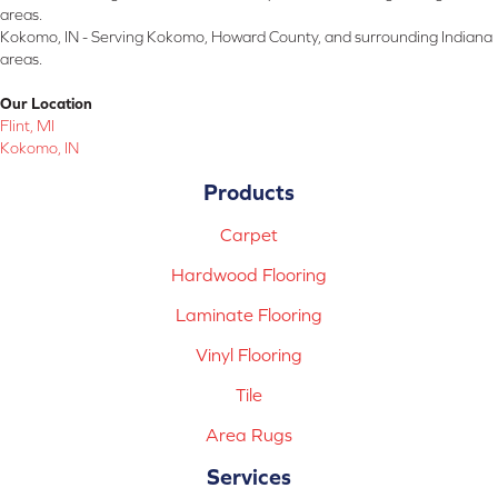
areas.
Kokomo, IN - Serving Kokomo, Howard County, and surrounding Indiana
areas.
Our Location
Flint, MI
Kokomo, IN
Products
Carpet
Hardwood Flooring
Laminate Flooring
Vinyl Flooring
Tile
Area Rugs
Services