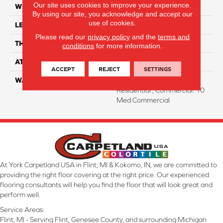
Our site uses cookies to improve your experience.
WIDTH
7"
By using our site, you acknowledge and accept our
use of cookies.
LENGTH
60"
Please read our
privacy policy
and the
terms and
THICKNESS
12 Mm
conditions
for more information.
ATTACHED PAD
Attached Cork
ACCEPT
REJECT
SETTINGS
WARRANTY
Residential: Lifetime
Residential , Commercial: 10
Med Commercial
At York Carpetland USA in Flint, MI & Kokomo, IN, we are committed to
providing the right floor covering at the right price. Our experienced
flooring consultants will help you find the floor that will look great and
perform well.
Service Areas:
Flint, MI - Serving Flint, Genesee County, and surrounding Michigan