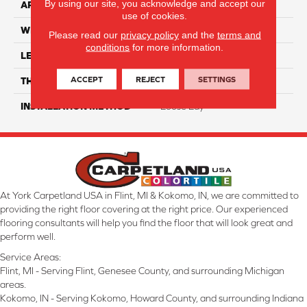
By using our site, you acknowledge and accept our
APPLICATION
Residential
use of cookies.
WIDTH
7"
Please read our
privacy policy
and the
terms and
conditions
for more information.
LENGTH
48"
ACCEPT
REJECT
SETTINGS
THICKNESS
5mm
INSTALLATION METHOD
Loose Lay
At York Carpetland USA in Flint, MI & Kokomo, IN, we are committed to
providing the right floor covering at the right price. Our experienced
flooring consultants will help you find the floor that will look great and
perform well.
Service Areas:
Flint, MI - Serving Flint, Genesee County, and surrounding Michigan
areas.
Kokomo, IN - Serving Kokomo, Howard County, and surrounding Indiana