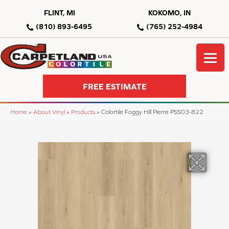
FLINT, MI
KOKOMO, IN
(810) 893-6495
(765) 252-4984
FREE ESTIMATE
Home
»
About Vinyl
»
Products
»
Colortile Foggy Hill Pierre PSS03-822