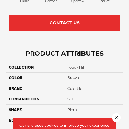
Pierre
Carmen
Sparrow
Barkley
Wy
CONTACT US
PRODUCT ATTRIBUTES
COLLECTION
Foggy Hill
COLOR
Brown
BRAND
Colortile
CONSTRUCTION
SPC
SHAPE
Plank
Close 
EDGE
Painted
Our site uses cookies to improve your experience.