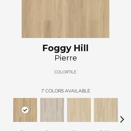
Foggy Hill
Pierre
COLORTILE
7
COLORS AVAILABLE