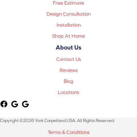
Free Estimate
Design Consultation
Installation
Shop At Home
About Us
Contact Us
Reviews
Blog
Locations
Copyright ©2026 York Carpetland USA. All Rights Reserved.
Terms & Conditions