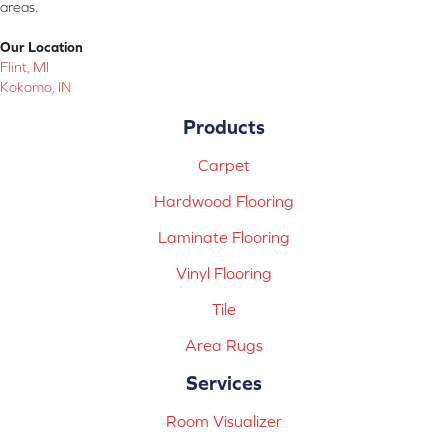
areas.
Our Location
Flint, MI
Kokomo, IN
Products
Carpet
Hardwood Flooring
Laminate Flooring
Vinyl Flooring
Tile
Area Rugs
Services
Room Visualizer