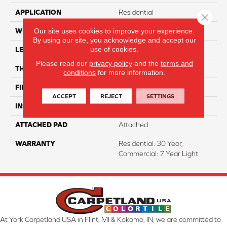
APPLICATION
Residential
Close 
Our site uses cookies to improve your experience.
WIDTH
7"
By using our site, you acknowledge and accept our
use of cookies.
LENGTH
48"
Please read our
privacy policy
and the
terms and
THICKNESS
7 Mm
conditions
for more information.
FINISH COATING
ArmourBead
ACCEPT
REJECT
SETTINGS
INSTALLATION METHOD
Loose Lay
ATTACHED PAD
Attached
WARRANTY
Residential: 30 Year,
Commercial: 7 Year Light
At York Carpetland USA in Flint, MI & Kokomo, IN, we are committed to