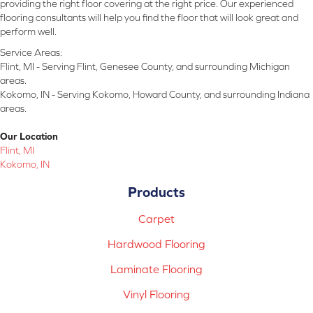
providing the right floor covering at the right price. Our experienced
flooring consultants will help you find the floor that will look great and
perform well.
Service Areas:
Flint, MI - Serving Flint, Genesee County, and surrounding Michigan
areas.
Kokomo, IN - Serving Kokomo, Howard County, and surrounding Indiana
areas.
Our Location
Flint, MI
Kokomo, IN
Products
Carpet
Hardwood Flooring
Laminate Flooring
Vinyl Flooring