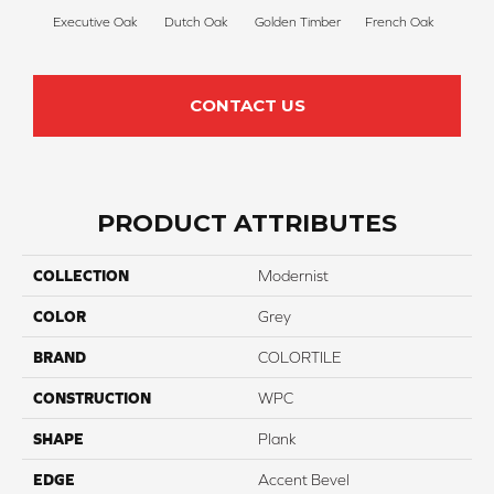
Executive Oak
Dutch Oak
Golden Timber
French Oak
Mis
CONTACT US
PRODUCT ATTRIBUTES
COLLECTION
Modernist
COLOR
Grey
BRAND
COLORTILE
CONSTRUCTION
WPC
SHAPE
Plank
EDGE
Accent Bevel