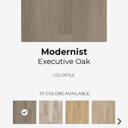
Modernist
Executive Oak
COLORTILE
10
COLORS AVAILABLE