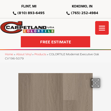
FLINT, MI
KOKOMO, IN
(810) 893-6495
(765) 252-4984
FREE ESTIMATE
Home
»
About Vinyl
»
Products
»
COLORTILE Modernist Executive Oak
CV196-5079