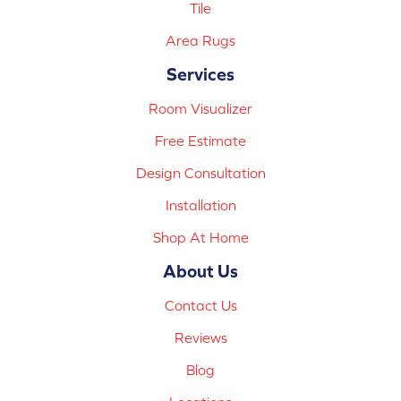
Tile
Area Rugs
Services
Room Visualizer
Free Estimate
Design Consultation
Installation
Shop At Home
About Us
Contact Us
Reviews
Blog