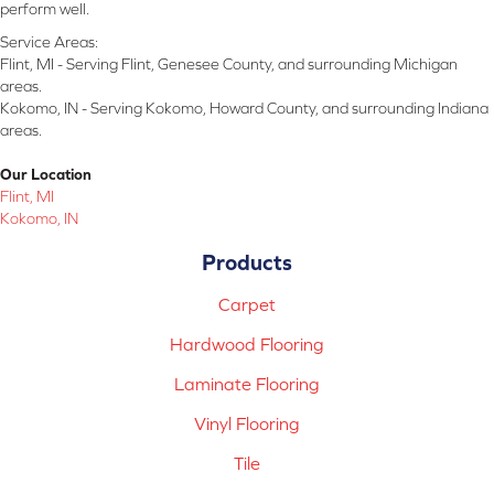
perform well.
Service Areas:
Flint, MI - Serving Flint, Genesee County, and surrounding Michigan
areas.
Kokomo, IN - Serving Kokomo, Howard County, and surrounding Indiana
areas.
Our Location
Flint, MI
Kokomo, IN
Products
Carpet
Hardwood Flooring
Laminate Flooring
Vinyl Flooring
Tile