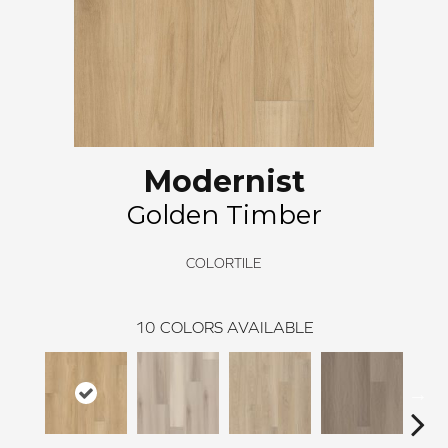
Modernist
Golden Timber
COLORTILE
10
COLORS AVAILABLE