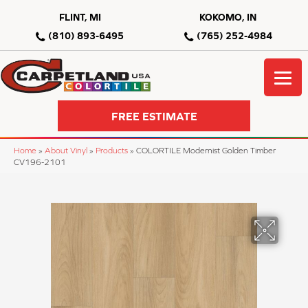
FLINT, MI
KOKOMO, IN
(810) 893-6495
(765) 252-4984
FREE ESTIMATE
Home
»
About Vinyl
»
Products
»
COLORTILE Modernist Golden Timber
CV196-2101