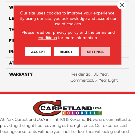
Close 
WIDTH
7"
Our site uses cookies to improve your experience.
By using our site, you acknowledge and accept our
LENGTH
48"
use of cookies.
THICKNESS
7 Mm
Please read our
privacy policy
and the
terms and
conditions
for more information.
FINISH COATING
ArmourBead
ACCEPT
REJECT
SETTINGS
INSTALLATION METHOD
Loose Lay
ATTACHED PAD
Attached
WARRANTY
Residential: 30 Year,
Commercial: 7 Year Light
At York Carpetland USA in Flint, MI & Kokomo, IN, we are committed to
providing the right floor covering at the right price. Our experienced
flooring consultants will help you find the floor that will look great and