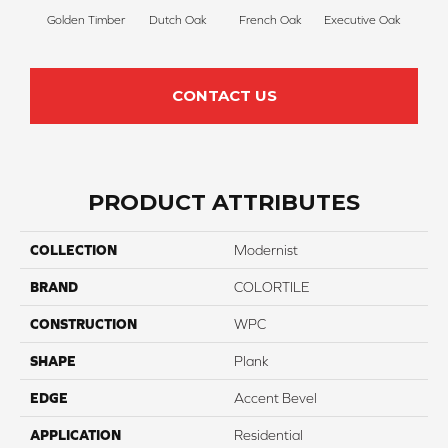
Golden Timber
Dutch Oak
French Oak
Executive Oak
Mis
CONTACT US
PRODUCT ATTRIBUTES
COLLECTION
Modernist
BRAND
COLORTILE
CONSTRUCTION
WPC
SHAPE
Plank
EDGE
Accent Bevel
APPLICATION
Residential