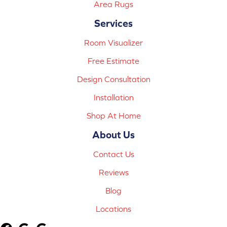
Area Rugs
Services
Room Visualizer
Free Estimate
Design Consultation
Installation
Shop At Home
About Us
Contact Us
Reviews
Blog
Locations