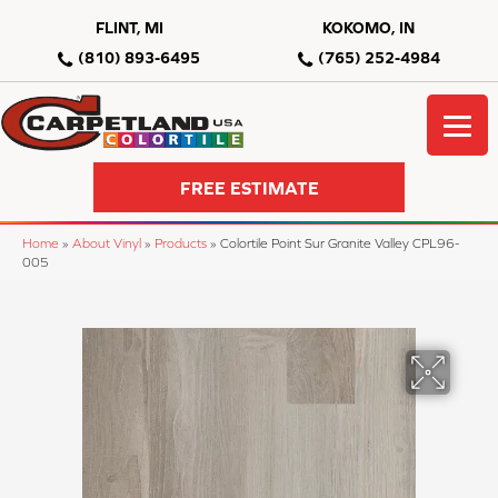
FLINT, MI
KOKOMO, IN
(810) 893-6495
(765) 252-4984
FREE ESTIMATE
Home
»
About Vinyl
»
Products
»
Colortile Point Sur Granite Valley CPL96-
005