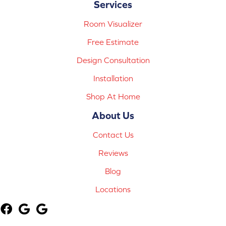
Services
Room Visualizer
Free Estimate
Design Consultation
Installation
Shop At Home
About Us
Contact Us
Reviews
Blog
Locations