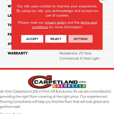
Our site uses cookies to improve your experience.
WIDTH
7"
By using our site, you acknowledge and accept our
use of cookies.
LENGTH
48"
Please read our
privacy policy
and the
terms and
THICKNESS
4.5 Mm
conditions
for more information.
FINISH COATING
WetProtect
ACCEPT
REJECT
SETTINGS
ATTACHED PAD
Attached
WARRANTY
Residential: 25 Year,
Commercial: 6 Year Light
At York Carpetland USA in Flint, MI & Kokomo, IN, we are committed to
providing the right floor covering at the right price. Our experienced
flooring consultants will help you find the floor that will look great and
perform well.