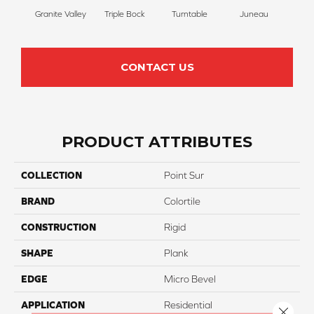
Granite Valley
Triple Bock
Turntable
Juneau
CONTACT US
PRODUCT ATTRIBUTES
COLLECTION
Point Sur
BRAND
Colortile
CONSTRUCTION
Rigid
SHAPE
Plank
EDGE
Micro Bevel
APPLICATION
Residential
Close 