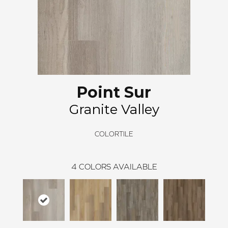
Point Sur
Granite Valley
COLORTILE
4
COLORS AVAILABLE