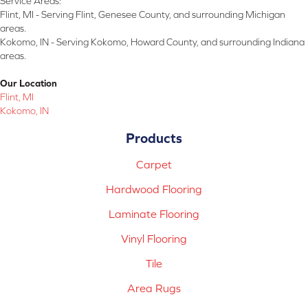
Service Areas:
Flint, MI - Serving Flint, Genesee County, and surrounding Michigan
areas.
Kokomo, IN - Serving Kokomo, Howard County, and surrounding Indiana
areas.
Our Location
Flint, MI
Kokomo, IN
Products
Carpet
Hardwood Flooring
Laminate Flooring
Vinyl Flooring
Tile
Area Rugs