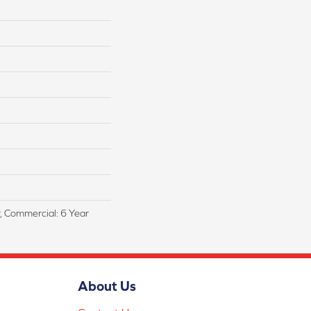
r, Commercial: 6 Year
About Us