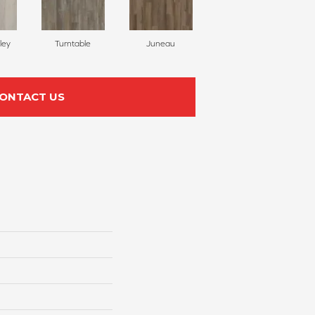
ley
Turntable
Juneau
ONTACT US