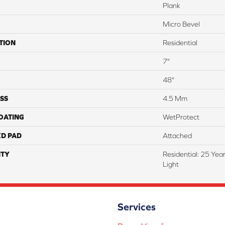
Plank
Micro Bevel
TION
Residential
7"
48"
SS
4.5 Mm
COATING
WetProtect
ED PAD
Attached
TY
Residential: 25 Yea
Light
Services