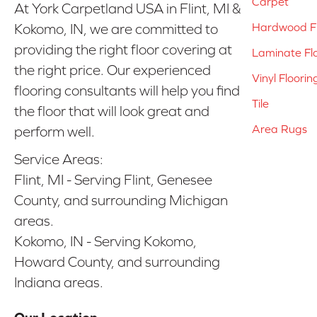
Carpet
At York Carpetland USA in Flint, MI &
Hardwood Fl
Kokomo, IN, we are committed to
providing the right floor covering at
Laminate Fl
the right price. Our experienced
Vinyl Floorin
flooring consultants will help you find
Tile
the floor that will look great and
Area Rugs
perform well.
Service Areas:
Flint, MI - Serving Flint, Genesee
County, and surrounding Michigan
areas.
Kokomo, IN - Serving Kokomo,
Howard County, and surrounding
Indiana areas.