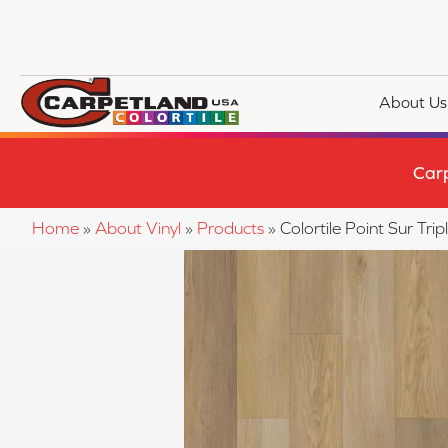
About Us
Car
Home
»
About Vinyl
»
Products
»
Colortile Point Sur T