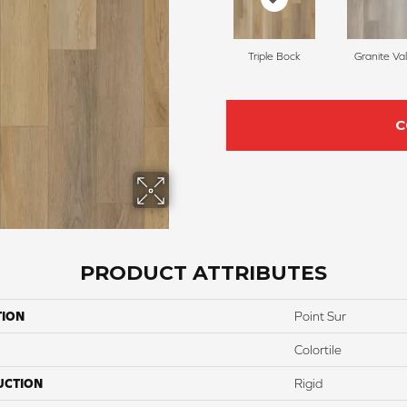
Triple Bock
Granite Val
C
PRODUCT ATTRIBUTES
TION
Point Sur
Colortile
UCTION
Rigid