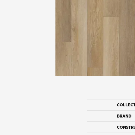
COLLEC
BRAND
CONSTR