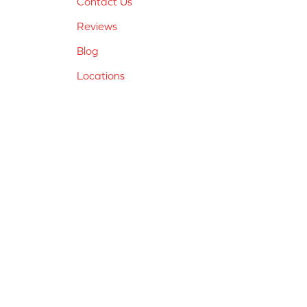
Contact Us
Reviews
Blog
Locations