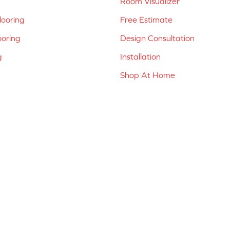
Room Visualizer
ooring
Free Estimate
ooring
Design Consultation
g
Installation
Shop At Home