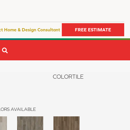
ct Home & Design Consultant
FREE ESTIMATE
SEARCH
COLORTILE
ORS AVAILABLE