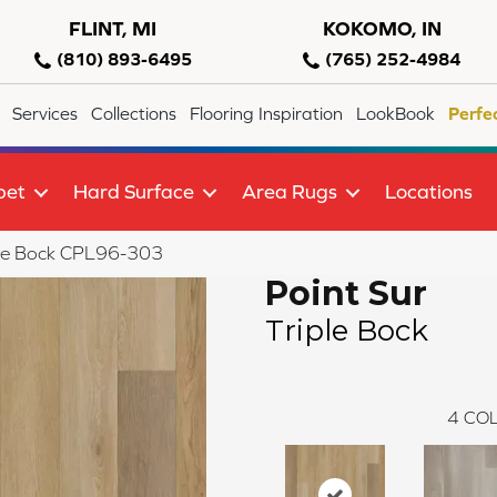
FLINT, MI
KOKOMO, IN
(810) 893-6495
(765) 252-4984
Services
Collections
Flooring Inspiration
LookBook
Perfe
pet
Hard Surface
Area Rugs
Locations
riple Bock CPL96-303
Point Sur
Triple Bock
4
COL