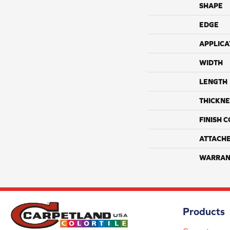
SHAPE
EDGE
APPLICA
WIDTH
LENGTH
THICKNE
FINISH 
ATTACH
WARRAN
Products