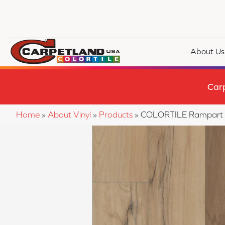
About Us
Car
Home
»
About Vinyl
»
Products
»
COLORTILE Rampart P