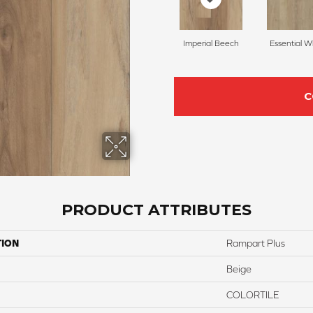
Imperial Beech
Essential W
C
PRODUCT ATTRIBUTES
TION
Rampart Plus
Beige
COLORTILE