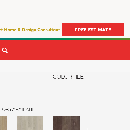
ct Home & Design Consultant
FREE ESTIMATE
SEARCH
s
COLORTILE
LORS AVAILABLE