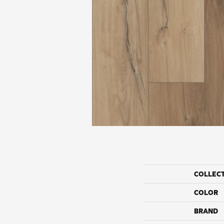
COLLEC
COLOR
BRAND