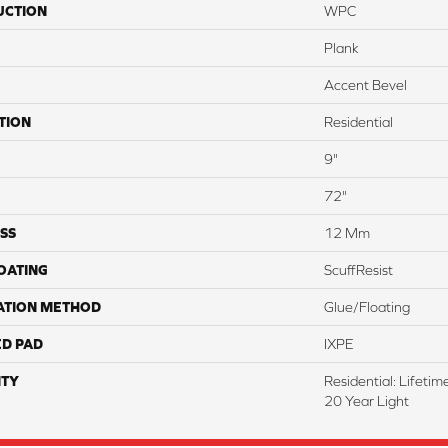
UCTION
WPC
Plank
Accent Bevel
TION
Residential
9"
72"
SS
12 Mm
COATING
ScuffResist
ATION METHOD
Glue/Floating
ED PAD
IXPE
TY
Residential: Lifeti
20 Year Light