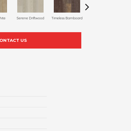
hite
Serene Driftwood
Timeless Barnboard
Heritage Hickory
ONTACT US