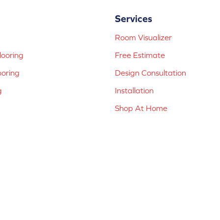
Services
Room Visualizer
ooring
Free Estimate
ooring
Design Consultation
g
Installation
Shop At Home