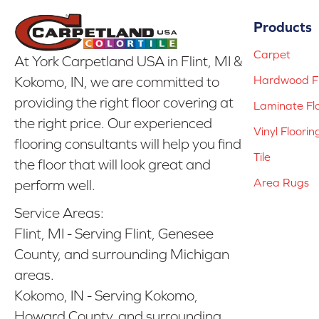
Products
Carpet
At York Carpetland USA in Flint, MI &
Hardwood Fl
Kokomo, IN, we are committed to
providing the right floor covering at
Laminate Fl
the right price. Our experienced
Vinyl Floorin
flooring consultants will help you find
Tile
the floor that will look great and
Area Rugs
perform well.
Service Areas:
Flint, MI - Serving Flint, Genesee
County, and surrounding Michigan
areas.
Kokomo, IN - Serving Kokomo,
Howard County, and surrounding