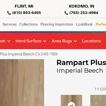
FLINT, MI
KOKOMO, IN
(810) 893-6495
(765) 252-4984
Services
Collections
Flooring Inspiration
LookBook
Perfe
pet
Hard Surface
Area Rugs
Locations
lus Imperial Beech CV249-189
Rampart Plu
Imperial Beech
11
CO