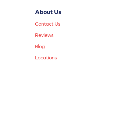
About Us
Contact Us
Reviews
Blog
Locations