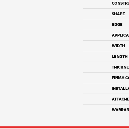
CONSTR
SHAPE
EDGE
APPLICA
WIDTH
LENGTH
THICKNE
FINISH 
INSTALL
ATTACH
WARRAN