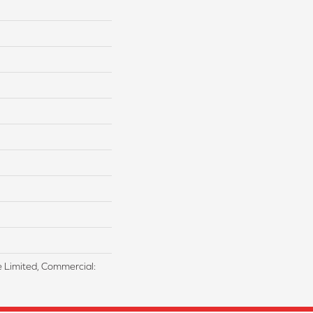
me Limited, Commercial: