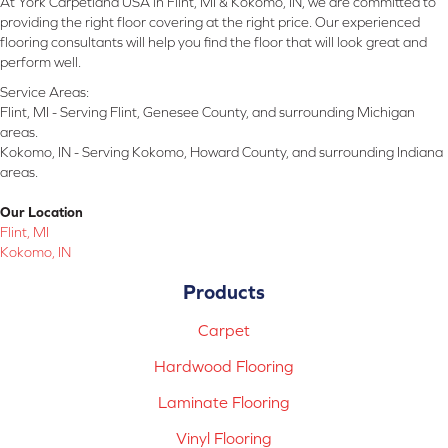
At York Carpetland USA in Flint, MI & Kokomo, IN, we are committed to
providing the right floor covering at the right price. Our experienced
flooring consultants will help you find the floor that will look great and
perform well.
Service Areas:
Flint, MI - Serving Flint, Genesee County, and surrounding Michigan
areas.
Kokomo, IN - Serving Kokomo, Howard County, and surrounding Indiana
areas.
Our Location
Flint, MI
Kokomo, IN
Products
Carpet
Hardwood Flooring
Laminate Flooring
Vinyl Flooring