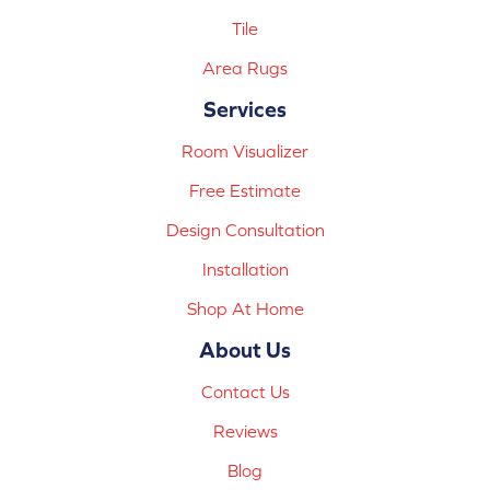
Tile
Area Rugs
Services
Room Visualizer
Free Estimate
Design Consultation
Installation
Shop At Home
About Us
Contact Us
Reviews
Blog