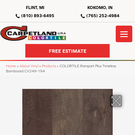
FLINT, MI
KOKOMO, IN
(810) 893-6495
(765) 252-4984
FREE ESTIMATE
Home
»
About Vinyl
»
Products
»
COLORTILE Rampart Plus Timeless
Barnboard CV249-194