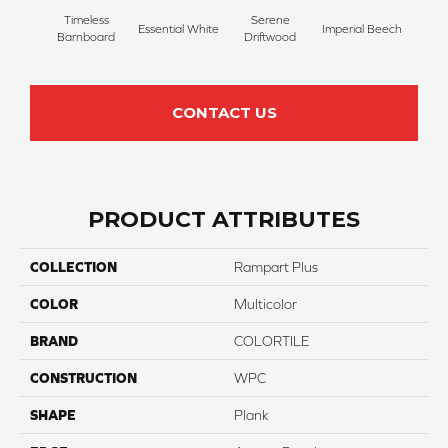
Timeless
Serene
Essential White
Imperial Beech
Herita
Barnboard
Driftwood
CONTACT US
PRODUCT ATTRIBUTES
COLLECTION
Rampart Plus
COLOR
Multicolor
BRAND
COLORTILE
CONSTRUCTION
WPC
SHAPE
Plank