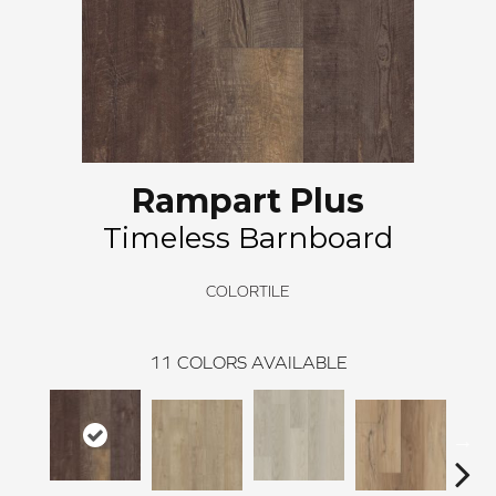
Rampart Plus
Timeless Barnboard
COLORTILE
11
COLORS AVAILABLE